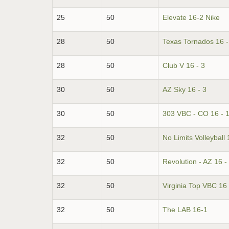
25
50
Elevate 16-2 Nike
28
50
Texas Tornados 16 -
28
50
Club V 16 - 3
30
50
AZ Sky 16 - 3
30
50
303 VBC - CO 16 - 
32
50
No Limits Volleyball 
32
50
Revolution - AZ 16 -
32
50
Virginia Top VBC 16 
32
50
The LAB 16-1