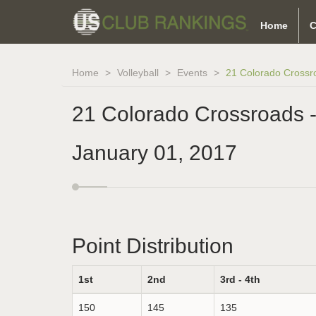
Home
C
Home
Volleyball
Events
21 Colorado Crossr
21 Colorado Crossroads 
January 01, 2017
Point Distribution
1st
2nd
3rd - 4th
150
145
135