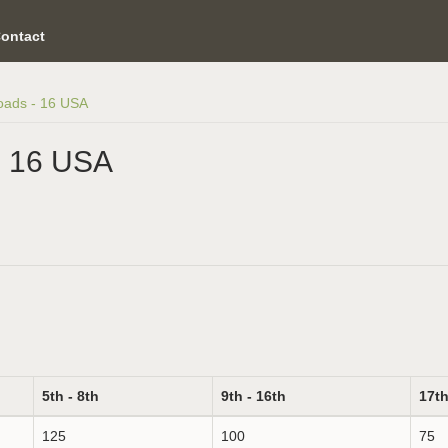
ontact
oads - 16 USA
- 16 USA
5th - 8th
9th - 16th
17th
125
100
75