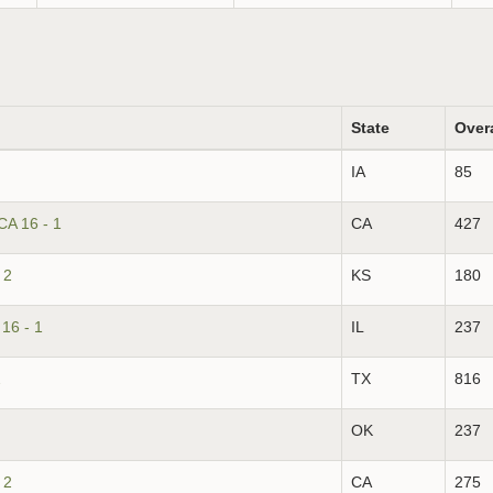
State
Over
IA
85
CA 16 - 1
CA
427
 2
KS
180
16 - 1
IL
237
2
TX
816
OK
237
 2
CA
275