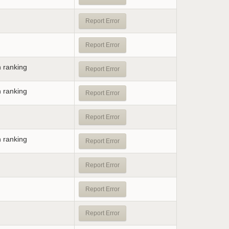
Report Error
Report Error
n ranking
Report Error
n ranking
Report Error
Report Error
n ranking
Report Error
Report Error
Report Error
Report Error