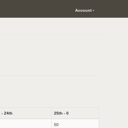
Account
 - 24th
25th - 0
50