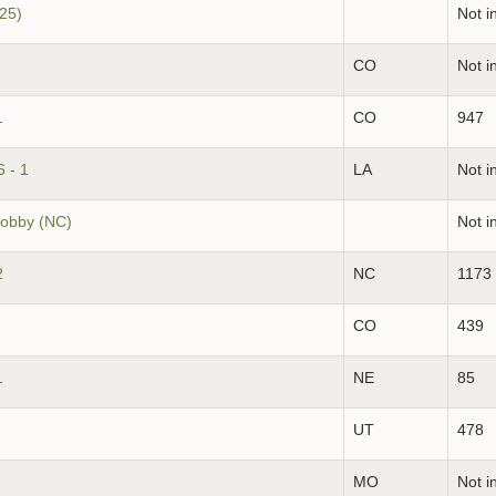
(25)
Not i
CO
Not i
1
CO
947
 - 1
LA
Not i
obby (NC)
Not i
2
NC
1173
CO
439
1
NE
85
UT
478
MO
Not i