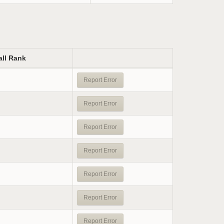
all Rank
Report Error
Report Error
Report Error
Report Error
Report Error
Report Error
Report Error