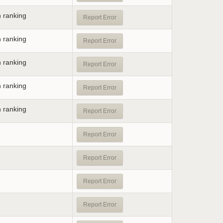
n ranking
Report Error
n ranking
Report Error
n ranking
Report Error
n ranking
Report Error
n ranking
Report Error
Report Error
Report Error
Report Error
Report Error