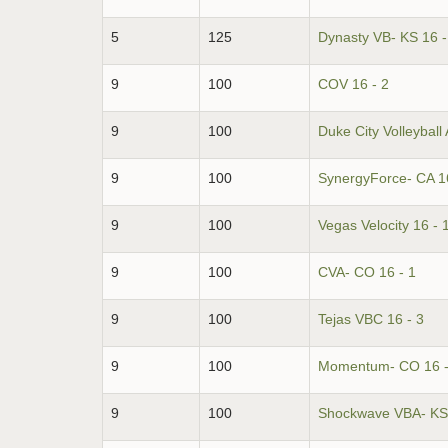
5
125
Dynasty VB- KS 16 -
9
100
COV 16 - 2
9
100
Duke City Volleyball
9
100
SynergyForce- CA 16
9
100
Vegas Velocity 16 - 
9
100
CVA- CO 16 - 1
9
100
Tejas VBC 16 - 3
9
100
Momentum- CO 16 -
9
100
Shockwave VBA- KS 