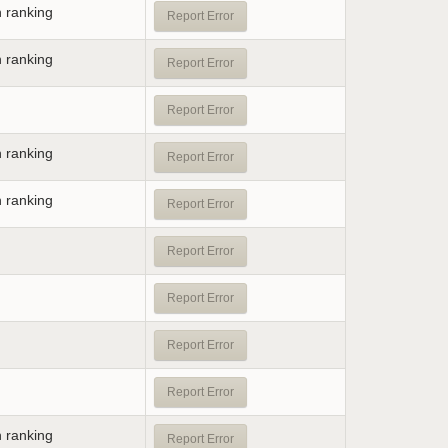
n ranking
Report Error
n ranking
Report Error
Report Error
n ranking
Report Error
n ranking
Report Error
Report Error
Report Error
Report Error
Report Error
n ranking
Report Error