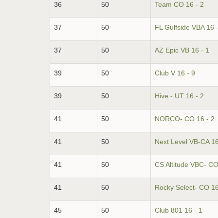
36
50
Team CO 16 - 2
37
50
FL Gulfside VBA 16 -
37
50
AZ Epic VB 16 - 1
39
50
Club V 16 - 9
39
50
Hive - UT 16 - 2
41
50
NORCO- CO 16 - 2
41
50
Next Level VB-CA 16
41
50
CS Altitude VBC- CO
41
50
Rocky Select- CO 16
45
50
Club 801 16 - 1