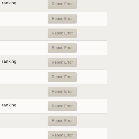
n ranking
Report Error
Report Error
Report Error
Report Error
n ranking
Report Error
Report Error
Report Error
n ranking
Report Error
Report Error
Report Error