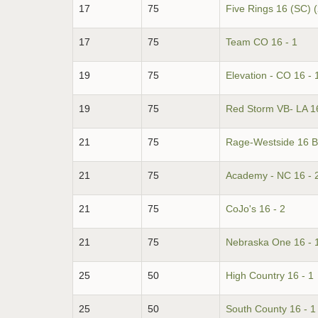
17
75
Five Rings 16 (SC) 
17
75
Team CO 16 - 1
19
75
Elevation - CO 16 - 
19
75
Red Storm VB- LA 16
21
75
Rage-Westside 16 B
21
75
Academy - NC 16 - 
21
75
CoJo's 16 - 2
21
75
Nebraska One 16 - 
25
50
High Country 16 - 1
25
50
South County 16 - 1