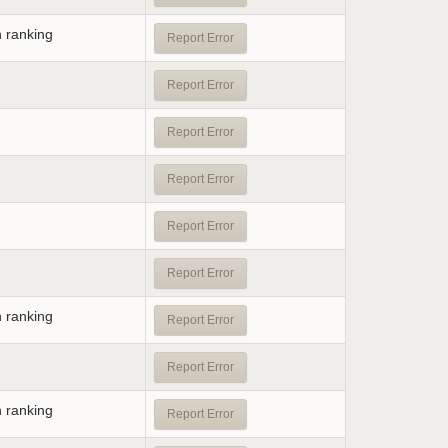
n ranking
Report Error
Report Error
Report Error
Report Error
Report Error
Report Error
n ranking
Report Error
Report Error
n ranking
Report Error