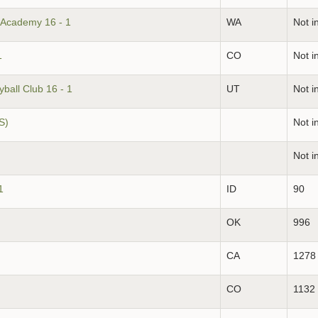
 Academy 16 - 1
WA
Not i
1
CO
Not i
ball Club 16 - 1
UT
Not i
S)
Not i
Not i
1
ID
90
OK
996
CA
1278
CO
1132