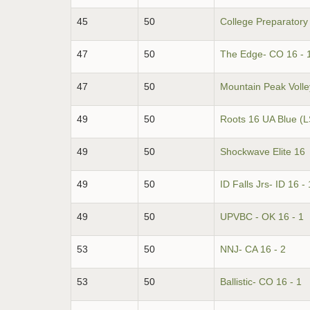
45
50
College Preparatory
47
50
The Edge- CO 16 - 
47
50
Mountain Peak Volley
49
50
Roots 16 UA Blue (L
49
50
Shockwave Elite 16
49
50
ID Falls Jrs- ID 16 - 
49
50
UPVBC - OK 16 - 1
53
50
NNJ- CA 16 - 2
53
50
Ballistic- CO 16 - 1