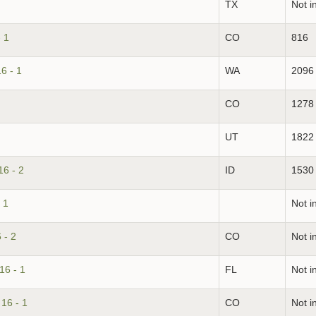
TX
Not i
 1
CO
816
6 - 1
WA
2096
CO
1278
UT
1822
16 - 2
ID
1530
 1
Not i
 - 2
CO
Not i
16 - 1
FL
Not i
16 - 1
CO
Not i