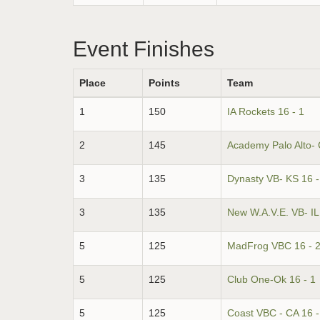
Event Finishes
Place
Points
Team
1
150
IA Rockets 16 - 1
2
145
Academy Palo Alto- 
3
135
Dynasty VB- KS 16 -
3
135
New W.A.V.E. VB- IL 
5
125
MadFrog VBC 16 - 
5
125
Club One-Ok 16 - 1
5
125
Coast VBC - CA 16 -