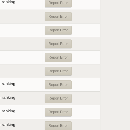
n ranking
Report Error
Report Error
Report Error
Report Error
Report Error
Report Error
n ranking
Report Error
n ranking
Report Error
n ranking
Report Error
n ranking
Report Error