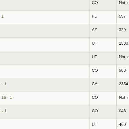
CO
Not i
 1
FL
597
AZ
329
UT
2530
UT
Not i
CO
503
 - 1
CA
2354
 16 - 1
CO
Not i
 - 1
CO
648
UT
460