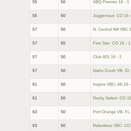
55
50
ABQ Premier 16 - 1
55
50
Juggernaut- CO 16 -
57
50
N. Central WA VBC 1
57
50
Five Star- CO 16 - 1
57
50
Club 801 16 - 2
57
50
Idaho Crush VB- ID 
61
50
Inspire VBC- AK 16 -
61
50
Rocky Select- CO 16
63
50
Port Orange VB- FL 
63
50
Relentless VBC- CO 