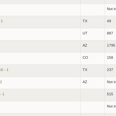
Not i
 1
TX
49
UT
887
AZ
1795
1
CO
158
16 - 1
TX
237
 2
AZ
Not i
- 1
515
Not i