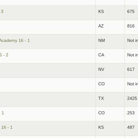
 3
KS
675
AZ
816
 Academy 16 - 1
NM
Not i
 - 2
CA
Not i
1
NV
617
CO
Not i
TX
2425
 1
CO
253
16 - 1
KS
487