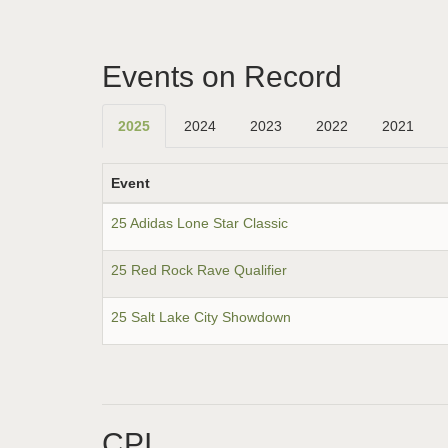
Events on Record
2025
2024
2023
2022
2021
Event
25 Adidas Lone Star Classic
25 Red Rock Rave Qualifier
25 Salt Lake City Showdown
CPI