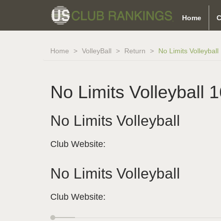
Home
C
Home
VolleyBall
Return
No Limits Volleyball 
No Limits Volleyball 1
No Limits Volleyball
Club Website:
No Limits Volleyball
Club Website: