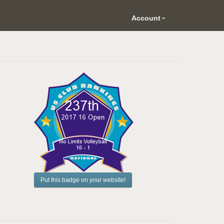
Account
Put this badge on your website!