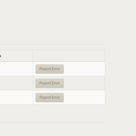
s
Report Error
Report Error
Report Error