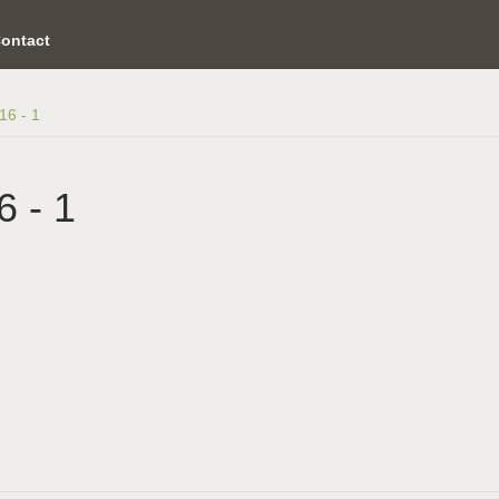
ontact
16 - 1
6 - 1