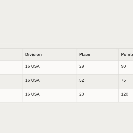
Division
Place
Point
16 USA
29
90
16 USA
52
75
16 USA
20
120