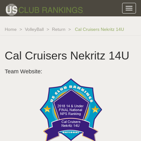
Home
VolleyBall
Return
Cal Cruisers Nekritz 14U
Cal Cruisers Nekritz 14U
Team Website: