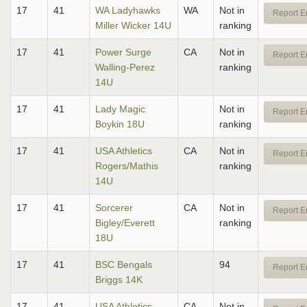
17
41
WA Ladyhawks
WA
Not in
Report E
Miller Wicker 14U
ranking
17
41
Power Surge
CA
Not in
Report E
Walling-Perez
ranking
14U
17
41
Lady Magic
Not in
Report E
Boykin 18U
ranking
17
41
USA Athletics
CA
Not in
Report E
Rogers/Mathis
ranking
14U
17
41
Sorcerer
CA
Not in
Report E
Bigley/Everett
ranking
18U
17
41
BSC Bengals
94
Report E
Briggs 14K
17
41
USA Athletics
CA
Not in