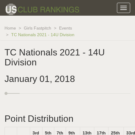
Home
Girls Fastpitch
Events
TC Nationals 2021 - 14U Division
TC Nationals 2021 - 14U
Division
January 01, 2018
Point Distribution
3rd
5th
7th
9th
13th
17th
25th
33r