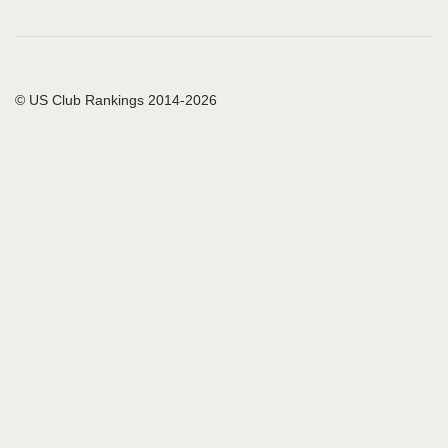
© US Club Rankings 2014-2026