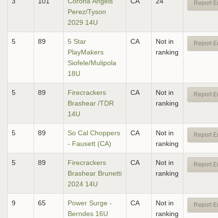
3
101
Corona Angels
CA
24
Report E
Perez/Tyson
2029 14U
5
89
5 Star
CA
Not in
Report E
PlayMakers
ranking
Siofele/Mulipola
18U
5
89
Firecrackers
CA
Not in
Report E
Brashear /TDR
ranking
14U
5
89
So Cal Choppers
CA
Not in
Report E
- Fausett (CA)
ranking
5
89
Firecrackers
CA
Not in
Report E
Brashear Brunetti
ranking
2024 14U
9
65
Power Surge -
CA
Not in
Report E
Berndes 16U
ranking