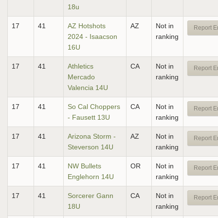
18u
17
41
AZ Hotshots
AZ
Not in
Report E
2024 - Isaacson
ranking
16U
17
41
Athletics
CA
Not in
Report E
Mercado
ranking
Valencia 14U
17
41
So Cal Choppers
CA
Not in
Report E
- Fausett 13U
ranking
17
41
Arizona Storm -
AZ
Not in
Report E
Steverson 14U
ranking
17
41
NW Bullets
OR
Not in
Report E
Englehorn 14U
ranking
17
41
Sorcerer Gann
CA
Not in
Report E
18U
ranking