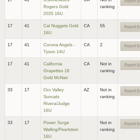
Report E
Rogers Gold
ranking
2025 16U
17
41
Cal Nuggets Gold
CA
55
Report E
16U
17
41
Corona Angels -
CA
2
Report E
Tyson 14U
17
41
California
CA
Not in
Report E
Grapettes 18
ranking
Gold McNair
33
17
Oro Valley
AZ
Not in
Report E
Suncats
ranking
Rivera/Judge
16U
33
17
Power Surge
Not in
Report E
Walling/Pearlstein
ranking
16U