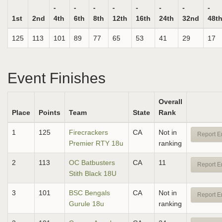
-
-
-
-
-
-
-
-
1st
2nd
4th
6th
8th
12th
16th
24th
32nd
48t
125
113
101
89
77
65
53
41
29
17
Event Finishes
Overall
Place
Points
Team
State
Rank
1
125
Firecrackers
CA
Not in
Report E
Premier RTY 18u
ranking
2
113
OC Batbusters
CA
11
Report E
Stith Black 18U
3
101
BSC Bengals
CA
Not in
Report E
Gurule 18u
ranking