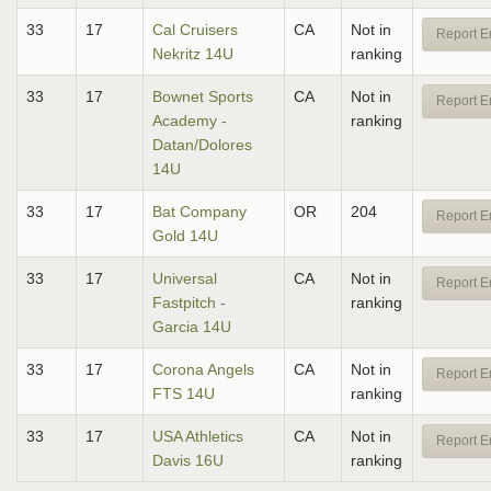
33
17
Cal Cruisers
CA
Not in
Report E
Nekritz 14U
ranking
33
17
Bownet Sports
CA
Not in
Report E
Academy -
ranking
Datan/Dolores
14U
33
17
Bat Company
OR
204
Report E
Gold 14U
33
17
Universal
CA
Not in
Report E
Fastpitch -
ranking
Garcia 14U
33
17
Corona Angels
CA
Not in
Report E
FTS 14U
ranking
33
17
USA Athletics
CA
Not in
Report E
Davis 16U
ranking