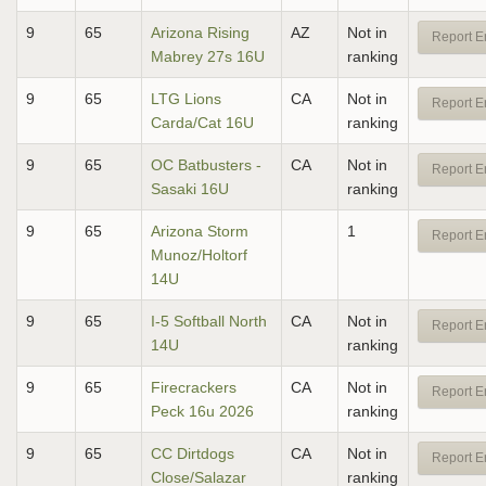
9
65
Arizona Rising
AZ
Not in
Report E
Mabrey 27s 16U
ranking
9
65
LTG Lions
CA
Not in
Report E
Carda/Cat 16U
ranking
9
65
OC Batbusters -
CA
Not in
Report E
Sasaki 16U
ranking
9
65
Arizona Storm
1
Report E
Munoz/Holtorf
14U
9
65
I-5 Softball North
CA
Not in
Report E
14U
ranking
9
65
Firecrackers
CA
Not in
Report E
Peck 16u 2026
ranking
9
65
CC Dirtdogs
CA
Not in
Report E
Close/Salazar
ranking