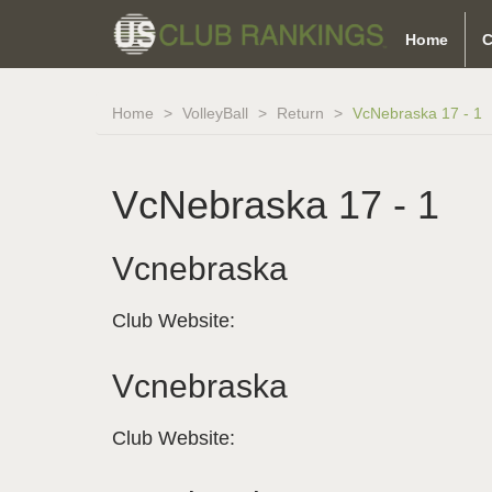
Home
C
Home
VolleyBall
Return
VcNebraska 17 - 1
VcNebraska 17 - 1
Vcnebraska
Club Website:
Vcnebraska
Club Website: