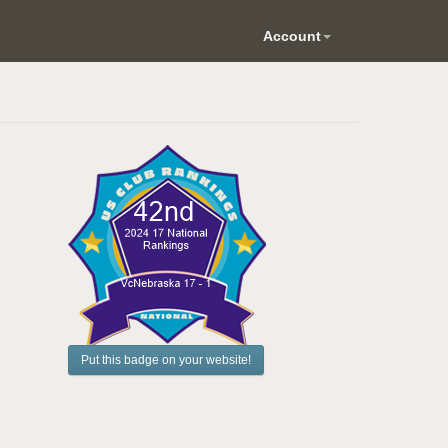
Account
Put this badge on your website!