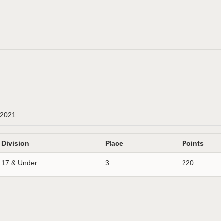
2021
Division
Place
Points
17 & Under
3
220