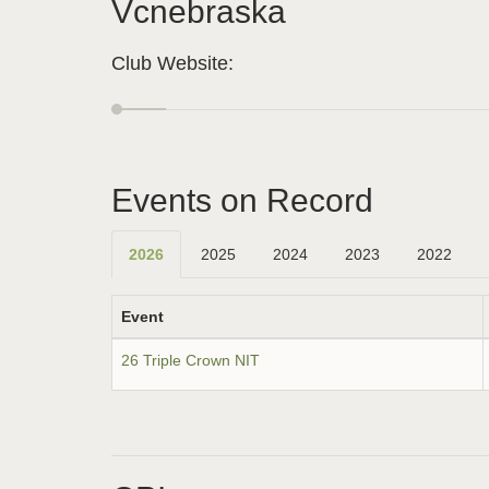
Vcnebraska
Club Website:
Events on Record
2026
2025
2024
2023
2022
Event
26 Triple Crown NIT