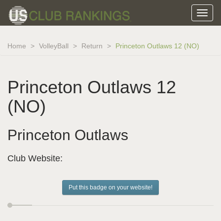
Home
VolleyBall
Return
Princeton Outlaws 12 (NO)
Princeton Outlaws 12
(NO)
Princeton Outlaws
Club Website:
Put this badge on your website!