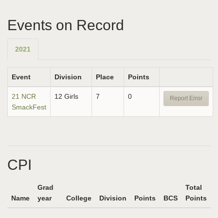
Events on Record
2021
Event
Division
Place
Points
21 NCR
12 Girls
7
0
Report Error
SmackFest
CPI
Grad
Total
Name
year
College
Division
Points
BCS
Points