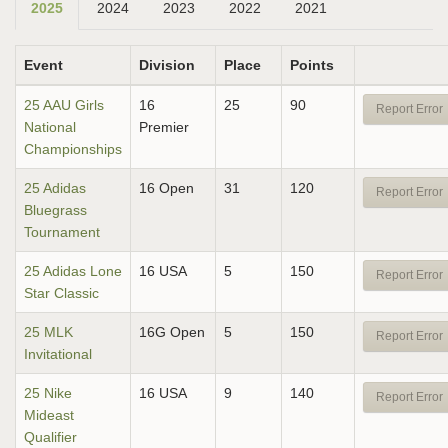
2025
2024
2023
2022
2021
Event
Division
Place
Points
25 AAU Girls
16
25
90
Report Error
National
Premier
Championships
25 Adidas
16 Open
31
120
Report Error
Bluegrass
Tournament
25 Adidas Lone
16 USA
5
150
Report Error
Star Classic
25 MLK
16G Open
5
150
Report Error
Invitational
25 Nike
16 USA
9
140
Report Error
Mideast
Qualifier