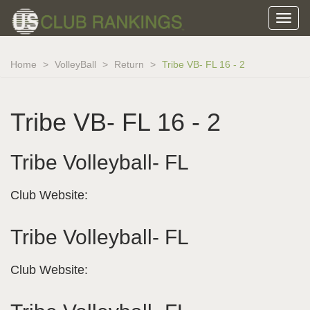
Home
VolleyBall
Return
Tribe VB- FL 16 - 2
Tribe VB- FL 16 - 2
Tribe Volleyball- FL
Club Website:
Tribe Volleyball- FL
Club Website: