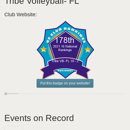
Tribe Volleyball- FL
Club Website:
Put this badge on your website!
Events on Record