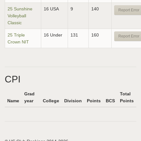
25 Sunshine
16 USA
9
140
Report Error
Volleyball
Classic
25 Triple
16 Under
131
160
Report Error
Crown NIT
CPI
Grad
Total
Name
year
College
Division
Points
BCS
Points