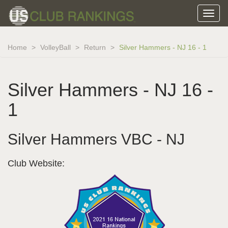
Home
VolleyBall
Return
Silver Hammers - NJ 16 - 1
Silver Hammers - NJ 16 -
1
Silver Hammers VBC - NJ
Club Website: