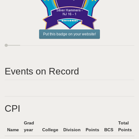
Put this badge on your website!
Events on Record
CPI
Grad
Total
Name
year
College
Division
Points
BCS
Points