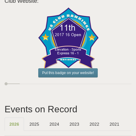
Club Website:
Put this badge on your website!
Events on Record
2026
2025
2024
2023
2022
2021