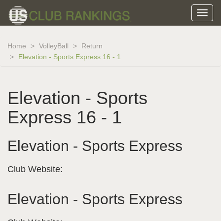
Home
VolleyBall
Return
Elevation - Sports Express 16 - 1
Elevation - Sports
Express 16 - 1
Elevation - Sports Express
Club Website:
Elevation - Sports Express