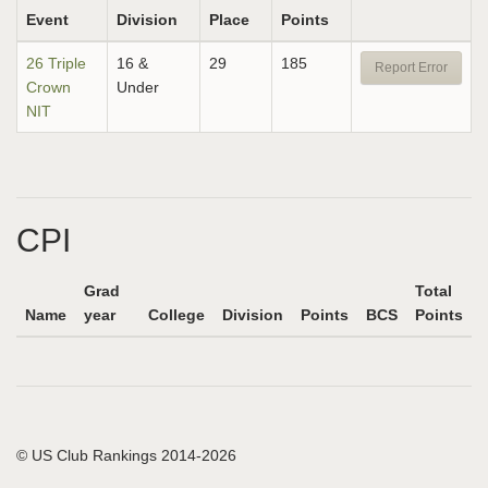
Event
Division
Place
Points
26 Triple
16 &
29
185
Report Error
Crown
Under
NIT
CPI
Grad
Total
Name
year
College
Division
Points
BCS
Points
© US Club Rankings 2014-2026