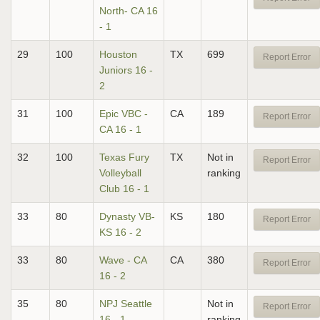
North- CA 16
- 1
29
100
Houston
TX
699
Report Error
Juniors 16 -
2
31
100
Epic VBC -
CA
189
Report Error
CA 16 - 1
32
100
Texas Fury
TX
Not in
Report Error
Volleyball
ranking
Club 16 - 1
33
80
Dynasty VB-
KS
180
Report Error
KS 16 - 2
33
80
Wave - CA
CA
380
Report Error
16 - 2
35
80
NPJ Seattle
Not in
Report Error
16 - 1
ranking