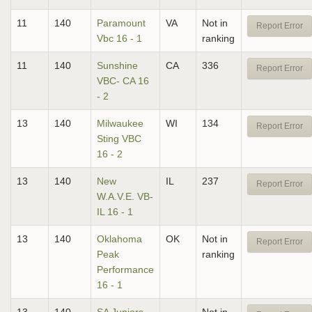
11
140
Paramount
VA
Not in
Report Error
Vbc 16 - 1
ranking
11
140
Sunshine
CA
336
Report Error
VBC- CA 16
- 2
13
140
Milwaukee
WI
134
Report Error
Sting VBC
16 - 2
13
140
New
IL
237
Report Error
W.A.V.E. VB-
IL 16 - 1
13
140
Oklahoma
OK
Not in
Report Error
Peak
ranking
Performance
16 - 1