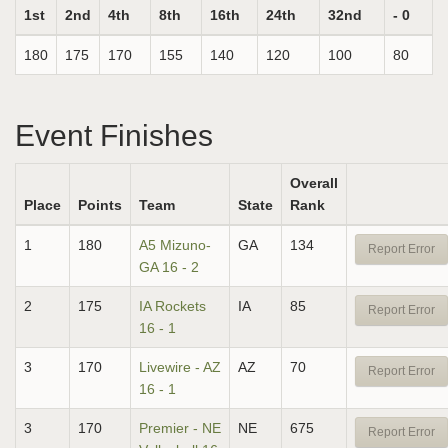
1st
2nd
4th
8th
16th
24th
32nd
- 0
180
175
170
155
140
120
100
80
Event Finishes
Overall
Place
Points
Team
State
Rank
1
180
A5 Mizuno-
GA
134
Report Error
GA 16 - 2
2
175
IA Rockets
IA
85
Report Error
16 - 1
3
170
Livewire - AZ
AZ
70
Report Error
16 - 1
3
170
Premier - NE
NE
675
Report Error