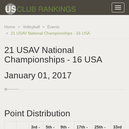
Home
Volleyball
Events
21 USAV National Championships - 16 USA
21 USAV National
Championships - 16 USA
January 01, 2017
Point Distribution
3rd -
5th -
9th -
17th -
25th -
33rd