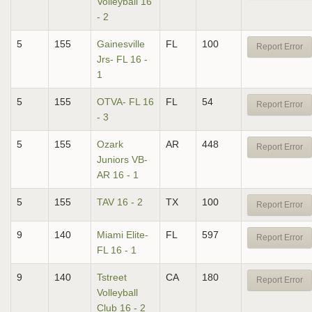
Volleyball 16
- 2
5
155
Gainesville
FL
100
Report Error
Jrs- FL 16 -
1
5
155
OTVA- FL 16
FL
54
Report Error
- 3
5
155
Ozark
AR
448
Report Error
Juniors VB-
AR 16 - 1
5
155
TAV 16 - 2
TX
100
Report Error
9
140
Miami Elite-
FL
597
Report Error
FL 16 - 1
9
140
Tstreet
CA
180
Report Error
Volleyball
Club 16 - 2