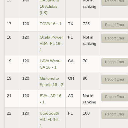
13
140
SA Juniors
Not in
Report Error
16 Adidas
ranking
(LS)
17
120
TCVA 16 - 1
TX
725
Report Error
18
120
Ocala Power
FL
Not in
Report Error
VBA- FL 16 -
ranking
1
19
120
LAVA West-
CA
70
Report Error
CA 16 - 1
19
120
Mintonette
OH
90
Report Error
Sports 16 - 2
21
120
EVA - AR 16
AR
Not in
Report Error
- 1
ranking
22
120
USA South
FL
100
Report Error
VB- FL 16 -
1