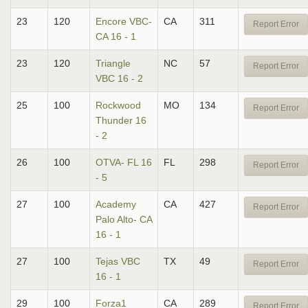
23
120
Encore VBC-
CA
311
Report Error
CA 16 - 1
23
120
Triangle
NC
57
Report Error
VBC 16 - 2
25
100
Rockwood
MO
134
Report Error
Thunder 16
- 2
26
100
OTVA- FL 16
FL
298
Report Error
- 5
27
100
Academy
CA
427
Report Error
Palo Alto- CA
16 - 1
27
100
Tejas VBC
TX
49
Report Error
16 - 1
29
100
Forza1
CA
289
Report Error