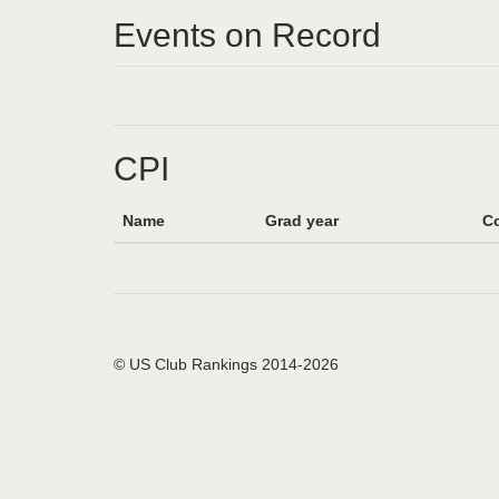
Events on Record
CPI
Name
Grad year
Co
© US Club Rankings 2014-2026