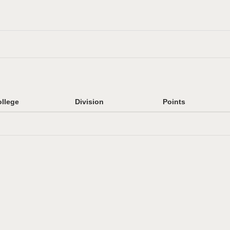
llege
Division
Points