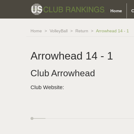
Home
C
Home
VolleyBall
Return
Arrowhead 14 - 1
Arrowhead 14 - 1
Club Arrowhead
Club Website: