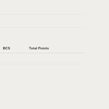
BCS
Total Points