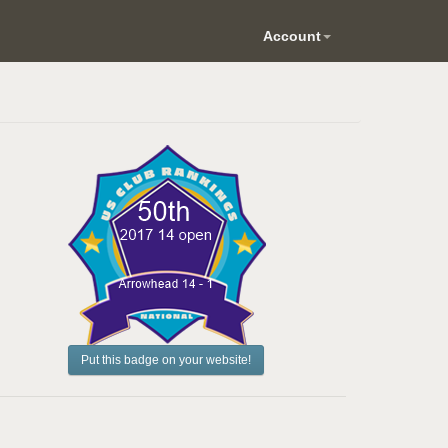
Account
Put this badge on your website!