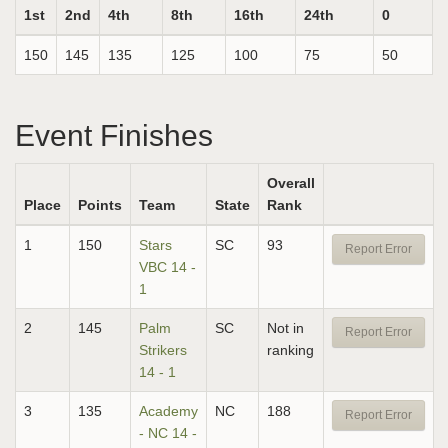
1st
2nd
4th
8th
16th
24th
0
150
145
135
125
100
75
50
Event Finishes
Overall
Place
Points
Team
State
Rank
1
150
Stars
SC
93
Report Error
VBC 14 -
1
2
145
Palm
SC
Not in
Report Error
Strikers
ranking
14 - 1
3
135
Academy
NC
188
Report Error
- NC 14 -