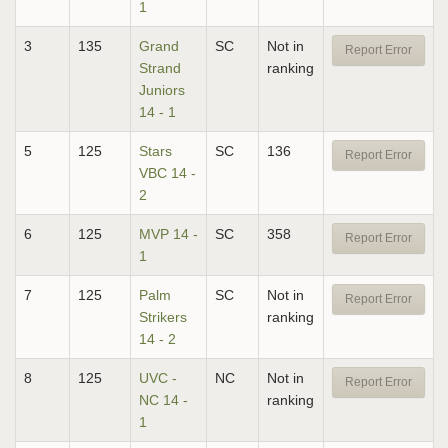
1
3
135
Grand
SC
Not in
Report Error
Strand
ranking
Juniors
14 - 1
5
125
Stars
SC
136
Report Error
VBC 14 -
2
6
125
MVP 14 -
SC
358
Report Error
1
7
125
Palm
SC
Not in
Report Error
Strikers
ranking
14 - 2
8
125
UVC -
NC
Not in
Report Error
NC 14 -
ranking
1