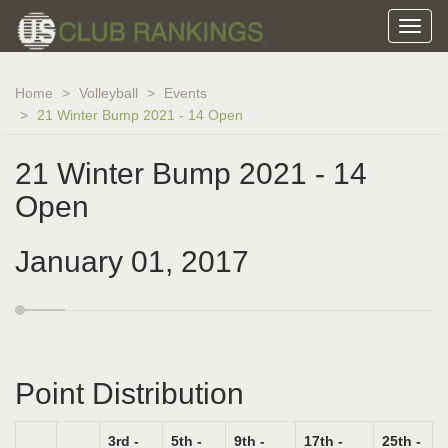
Home
Volleyball
Events
21 Winter Bump 2021 - 14 Open
21 Winter Bump 2021 - 14
Open
January 01, 2017
Point Distribution
3rd -
5th -
9th -
17th -
25th -