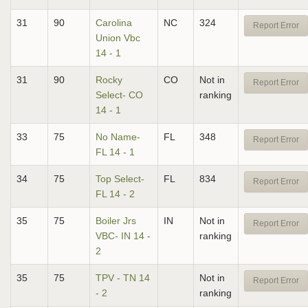
31
90
Carolina
NC
324
Report Error
Union Vbc
14 - 1
31
90
Rocky
CO
Not in
Report Error
Select- CO
ranking
14 - 1
33
75
No Name-
FL
348
Report Error
FL 14 - 1
34
75
Top Select-
FL
834
Report Error
FL 14 - 2
35
75
Boiler Jrs
IN
Not in
Report Error
VBC- IN 14 -
ranking
2
35
75
TPV - TN 14
Not in
Report Error
- 2
ranking