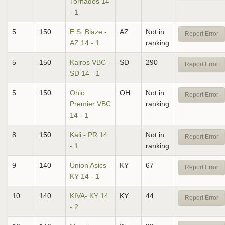
Tornados 14
- 1
5
150
E.S. Blaze -
AZ
Not in
Report Error
AZ 14 - 1
ranking
5
150
Kairos VBC -
SD
290
Report Error
SD 14 - 1
5
150
Ohio
OH
Not in
Report Error
Premier VBC
ranking
14 - 1
8
150
Kali - PR 14
Not in
Report Error
- 1
ranking
9
140
Union Asics -
KY
67
Report Error
KY 14 - 1
10
140
KIVA- KY 14
KY
44
Report Error
- 2