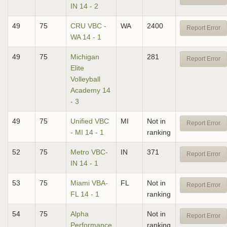
IN 14 - 2
49
75
CRU VBC -
WA
2400
Report Error
WA 14 - 1
49
75
Michigan
281
Report Error
Elite
Volleyball
Academy 14
- 3
49
75
Unified VBC
MI
Not in
Report Error
- MI 14 - 1
ranking
52
75
Metro VBC-
IN
371
Report Error
IN 14 - 1
53
75
Miami VBA-
FL
Not in
Report Error
FL 14 - 1
ranking
54
75
Alpha
Not in
Report Error
Performance
ranking