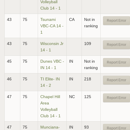
Volleyball
Club 14 - 1
43
75
Tsunami
CA
Not in
Report Error
VBC-CA 14 -
ranking
1
43
75
Wisconsin Jr
109
Report Error
14 - 1
45
75
Dunes VBC -
IN
Not in
Report Error
IN 14 - 1
ranking
46
75
TI Elite- IN
IN
218
Report Error
14 - 2
47
75
Chapel Hill
NC
125
Report Error
Area
Volleyball
Club 14 - 1
47
75
Munciana-
IN
93
Report Error