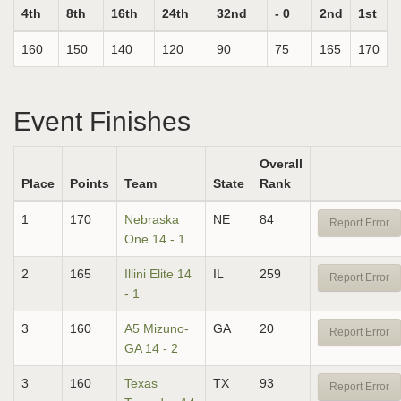
4th
8th
16th
24th
32nd
- 0
2nd
1st
160
150
140
120
90
75
165
170
Event Finishes
Overall
Place
Points
Team
State
Rank
1
170
Nebraska
NE
84
Report Error
One 14 - 1
2
165
Illini Elite 14
IL
259
Report Error
- 1
3
160
A5 Mizuno-
GA
20
Report Error
GA 14 - 2
3
160
Texas
TX
93
Report Error