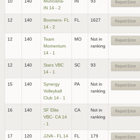
10
140
Munciana-
IN
93
Report Error
IN 14 - 2
12
140
Boomers- FL
FL
1627
Report Error
14 - 2
12
140
Team
MO
Not in
Report Error
Momentum
ranking
14 - 1
12
140
Stars VBC
SC
93
Report Error
14 - 1
15
140
Synergy
PA
Not in
Report Error
Volleyball
ranking
Club 14 - 1
16
140
SF Elite
CA
Not in
Report Error
VBC- CA 14
ranking
- 1
17
120
JJVA - FL 14
FL
179
Report Error