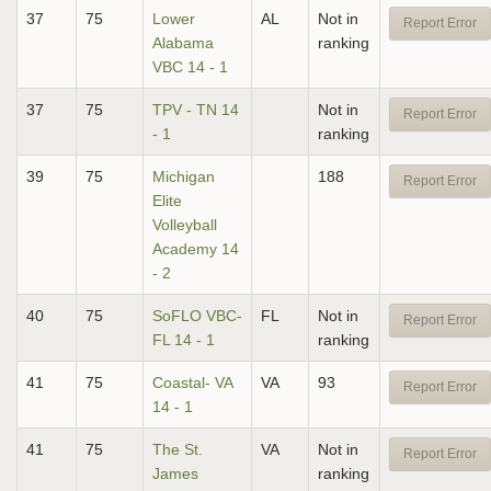
37
75
Lower
AL
Not in
Report Error
Alabama
ranking
VBC 14 - 1
37
75
TPV - TN 14
Not in
Report Error
- 1
ranking
39
75
Michigan
188
Report Error
Elite
Volleyball
Academy 14
- 2
40
75
SoFLO VBC-
FL
Not in
Report Error
FL 14 - 1
ranking
41
75
Coastal- VA
VA
93
Report Error
14 - 1
41
75
The St.
VA
Not in
Report Error
James
ranking