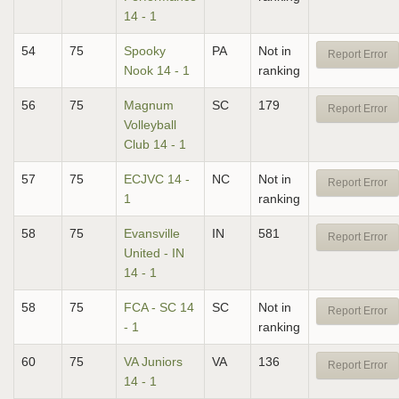
14 - 1
54
75
Spooky
PA
Not in
Report Error
Nook 14 - 1
ranking
56
75
Magnum
SC
179
Report Error
Volleyball
Club 14 - 1
57
75
ECJVC 14 -
NC
Not in
Report Error
1
ranking
58
75
Evansville
IN
581
Report Error
United - IN
14 - 1
58
75
FCA - SC 14
SC
Not in
Report Error
- 1
ranking
60
75
VA Juniors
VA
136
Report Error
14 - 1