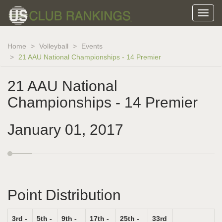
Home
Volleyball
Events
21 AAU National Championships - 14 Premier
21 AAU National
Championships - 14 Premier
January 01, 2017
Point Distribution
3rd -
5th -
9th -
17th -
25th -
33rd