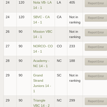
24
120
Nola VB- LA
LA
405
Report Error
14 - 1
24
120
SBVC - CA
CA
Not in
Report Error
14 - 1
ranking
26
90
Mission VBC
Not in
Report Error
14 - 1
ranking
27
90
NORCO- CO
CO
233
Report Error
14 - 1
28
90
Academy -
NC
188
Report Error
NC 14 - 1
29
90
Grand
SC
Not in
Report Error
Strand
ranking
Juniors 14 -
1
29
90
Triangle
NC
299
Report Error
VBC 14 - 2