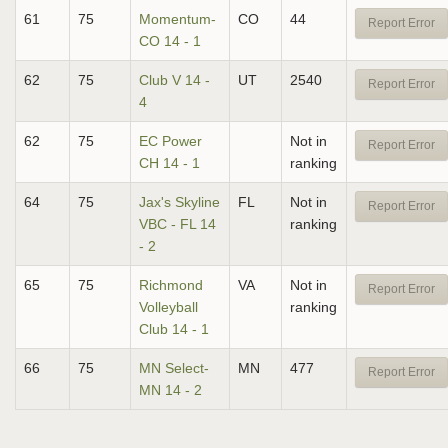
61
75
Momentum-
CO
44
Report Error
CO 14 - 1
62
75
Club V 14 -
UT
2540
Report Error
4
62
75
EC Power
Not in
Report Error
CH 14 - 1
ranking
64
75
Jax's Skyline
FL
Not in
Report Error
VBC - FL 14
ranking
- 2
65
75
Richmond
VA
Not in
Report Error
Volleyball
ranking
Club 14 - 1
66
75
MN Select-
MN
477
Report Error
MN 14 - 2