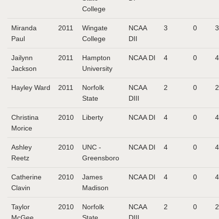
College
Miranda
2011
Wingate
NCAA
3
0
3
Paul
College
DII
Jailynn
2011
Hampton
NCAA DI
4
0
4
Jackson
University
Hayley Ward
2011
Norfolk
NCAA
2
0
2
State
DIII
Christina
2010
Liberty
NCAA DI
4
0
4
Morice
Ashley
2010
UNC -
NCAA DI
4
0
4
Reetz
Greensboro
Catherine
2010
James
NCAA DI
4
0
4
Clavin
Madison
Taylor
2010
Norfolk
NCAA
2
0
2
McGee
State
DIII