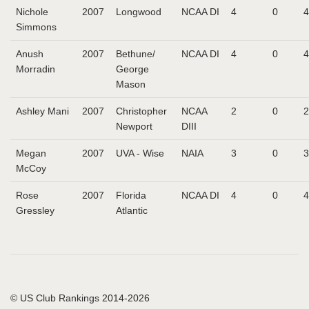
Nichole
2007
Longwood
NCAA DI
4
0
4
Simmons
Anush
2007
Bethune/
NCAA DI
4
0
4
Morradin
George
Mason
Ashley Mani
2007
Christopher
NCAA
2
0
2
Newport
DIII
Megan
2007
UVA - Wise
NAIA
3
0
3
McCoy
Rose
2007
Florida
NCAA DI
4
0
4
Gressley
Atlantic
© US Club Rankings 2014-2026