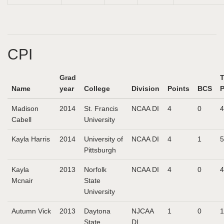
CPI
Grad
T
Name
year
College
Division
Points
BCS
P
Madison
2014
St. Francis
NCAA DI
4
0
4
Cabell
University
Kayla Harris
2014
University of
NCAA DI
4
1
5
Pittsburgh
Kayla
2013
Norfolk
NCAA DI
4
0
4
Mcnair
State
University
Autumn Vick
2013
Daytona
NJCAA
1
0
1
State
DI