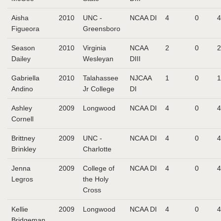
Aisha
2010
UNC -
NCAA DI
4
0
4
Figueora
Greensboro
Season
2010
Virginia
NCAA
2
0
2
Dailey
Wesleyan
DIII
Gabriella
2010
Talahassee
NJCAA
1
0
1
Andino
Jr College
DI
Ashley
2009
Longwood
NCAA DI
4
0
4
Cornell
Brittney
2009
UNC -
NCAA DI
4
0
4
Brinkley
Charlotte
Jenna
2009
College of
NCAA DI
4
0
4
Legros
the Holy
Cross
Kellie
2009
Longwood
NCAA DI
4
0
4
Bridgeman