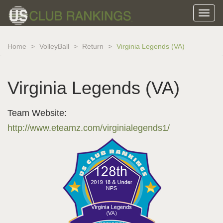
Home
VolleyBall
Return
Virginia Legends (VA)
Virginia Legends (VA)
Team Website:
http://www.eteamz.com/virginialegends1/