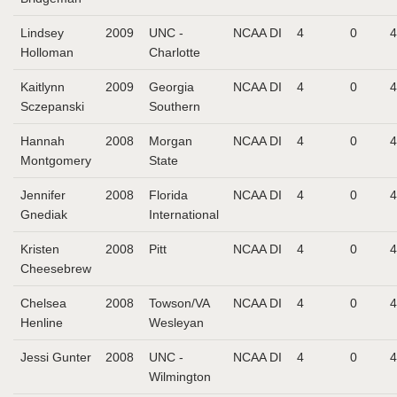
Lindsey
2009
UNC -
NCAA DI
4
0
4
Holloman
Charlotte
Kaitlynn
2009
Georgia
NCAA DI
4
0
4
Sczepanski
Southern
Hannah
2008
Morgan
NCAA DI
4
0
4
Montgomery
State
Jennifer
2008
Florida
NCAA DI
4
0
4
Gnediak
International
Kristen
2008
Pitt
NCAA DI
4
0
4
Cheesebrew
Chelsea
2008
Towson/VA
NCAA DI
4
0
4
Henline
Wesleyan
Jessi Gunter
2008
UNC -
NCAA DI
4
0
4
Wilmington