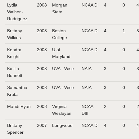
Lydia
2008
Morgan
NCAA DI
4
0
4
Walher -
State
Rodriguez
Brittany
2008
Boston
NCAA DI
4
1
5
Wilkins
College
Kendra
2008
U of
NCAA DI
4
0
4
Knight
Maryland
Kaitlin
2008
UVA - Wise
NAIA
3
0
3
Bennett
Samantha
2008
UVA - Wise
NAIA
3
0
3
Kruta
Mandi Ryan
2008
Virginia
NCAA
2
0
2
Wesleyan
DIII
Brittany
2007
Longwood
NCAA DI
4
0
4
Spencer