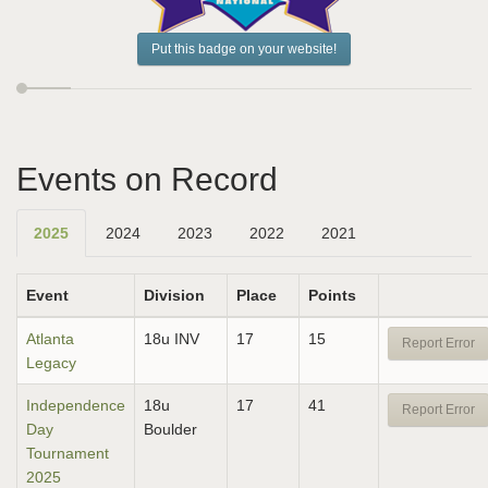
Put this badge on your website!
Events on Record
2025
2024
2023
2022
2021
Event
Division
Place
Points
Atlanta
18u INV
17
15
Report Error
Legacy
Independence
18u
17
41
Report Error
Day
Boulder
Tournament
2025