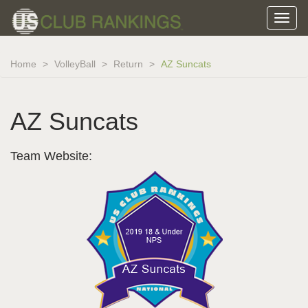
Home
VolleyBall
Return
AZ Suncats
AZ Suncats
Team Website: