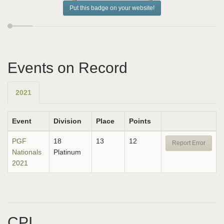
Put this badge on your website!
Events on Record
2021
Event
Division
Place
Points
PGF
18
13
12
Report Error
Nationals
Platinum
2021
CPI