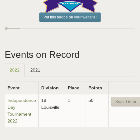
Put this badge on your website!
Events on Record
2022
2021
Event
Division
Place
Points
Independence
18
1
50
Report Error
Day
Louisville
Tournament
2022