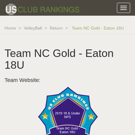
Home
VolleyBall
Return
Team NC Gold - Eaton 18U
Team NC Gold - Eaton
18U
Team Website: