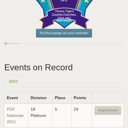
Put this badge on your website!
Events on Record
2021
Event
Division
Place
Points
PGF
18
5
24
Report Error
Nationals
Platinum
2021