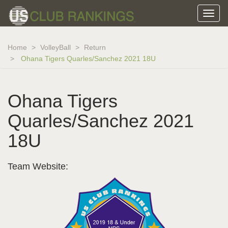
Home
VolleyBall
Return
Ohana Tigers Quarles/Sanchez 2021 18U
Ohana Tigers
Quarles/Sanchez 2021
18U
Team Website: