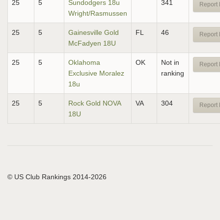
25
5
Sundodgers 18u
341
Report 
Wright/Rasmussen
25
5
Gainesville Gold
FL
46
Report 
McFadyen 18U
25
5
Oklahoma
OK
Not in
Report 
Exclusive Moralez
ranking
18u
25
5
Rock Gold NOVA
VA
304
Report 
18U
© US Club Rankings 2014-2026