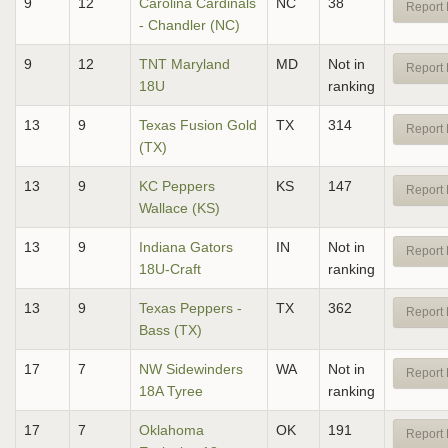
9
12
Carolina Cardinals
NC
38
Report 
- Chandler (NC)
9
12
TNT Maryland
MD
Not in
Report 
18U
ranking
13
9
Texas Fusion Gold
TX
314
Report 
(TX)
13
9
KC Peppers
KS
147
Report 
Wallace (KS)
13
9
Indiana Gators
IN
Not in
Report 
18U-Craft
ranking
13
9
Texas Peppers -
TX
362
Report 
Bass (TX)
17
7
NW Sidewinders
WA
Not in
Report 
18A Tyree
ranking
17
7
Oklahoma
OK
191
Report 