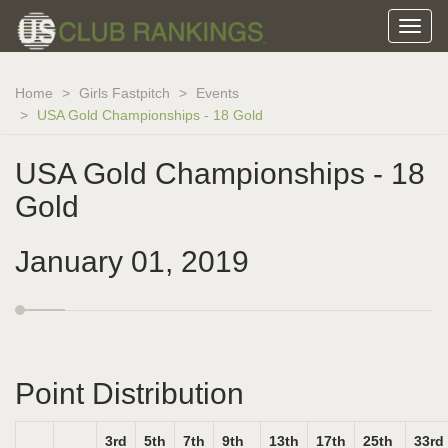
Home
Girls Fastpitch
Events
USA Gold Championships - 18 Gold
USA Gold Championships - 18
Gold
January 01, 2019
Point Distribution
3rd
5th
7th
9th
13th
17th
25th
33rd