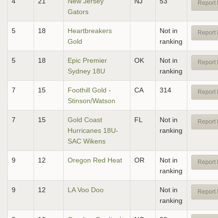
4
21
New Jersey
NJ
53
Report 
Gators
5
18
Heartbreakers
Not in
Report 
Gold
ranking
5
18
Epic Premier
OK
Not in
Report 
Sydney 18U
ranking
7
15
Foothill Gold -
CA
314
Report 
Stinson/Watson
7
15
Gold Coast
FL
Not in
Report 
Hurricanes 18U-
ranking
SAC Wikens
9
12
Oregon Red Heat
OR
Not in
Report 
ranking
9
12
LA Voo Doo
Not in
Report 
ranking