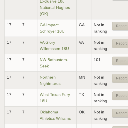
Exclusive 18u
National-Hughes
(OK)
17
7
GA Impact
GA
Not in
Report 
Schroyer 18U
ranking
17
7
VA Glory
VA
Not in
Report 
Willemssen 18U
ranking
17
7
NW Batbusters-
101
Report 
Seek
17
7
Northern
MN
Not in
Report 
Nightmares
ranking
17
7
West Texas Fury
TX
Not in
Report 
18U
ranking
17
7
Oklahoma
OK
Not in
Report 
Athletics Williams
ranking