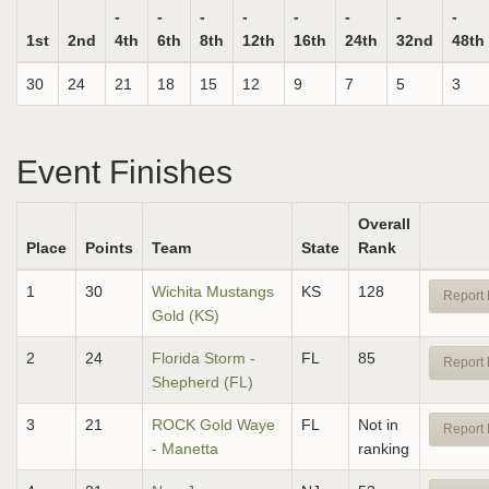
-
-
-
-
-
-
-
-
1st
2nd
4th
6th
8th
12th
16th
24th
32nd
48th
30
24
21
18
15
12
9
7
5
3
Event Finishes
Overall
Place
Points
Team
State
Rank
1
30
Wichita Mustangs
KS
128
Report 
Gold (KS)
2
24
Florida Storm -
FL
85
Report 
Shepherd (FL)
3
21
ROCK Gold Waye
FL
Not in
Report 
- Manetta
ranking