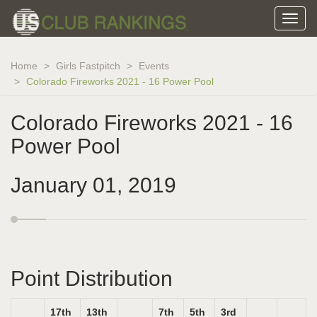
Home
Girls Fastpitch
Events
Colorado Fireworks 2021 - 16 Power Pool
Colorado Fireworks 2021 - 16
Power Pool
January 01, 2019
Point Distribution
17th
13th
7th
5th
3rd