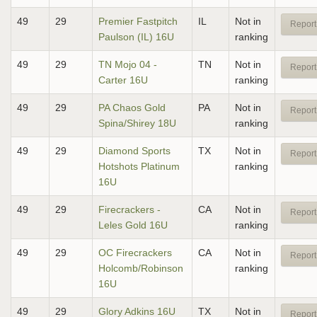
49
29
Premier Fastpitch
IL
Not in
Report
Paulson (IL) 16U
ranking
49
29
TN Mojo 04 -
TN
Not in
Report
Carter 16U
ranking
49
29
PA Chaos Gold
PA
Not in
Report
Spina/Shirey 18U
ranking
49
29
Diamond Sports
TX
Not in
Report
Hotshots Platinum
ranking
16U
49
29
Firecrackers -
CA
Not in
Report
Leles Gold 16U
ranking
49
29
OC Firecrackers
CA
Not in
Report
Holcomb/Robinson
ranking
16U
49
29
Glory Adkins 16U
TX
Not in
Report