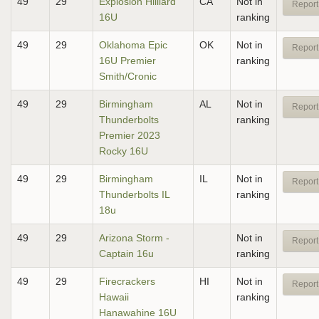
49
29
Explosion Hilliard
CA
Not in
Report
16U
ranking
49
29
Oklahoma Epic
OK
Not in
Report
16U Premier
ranking
Smith/Cronic
49
29
Birmingham
AL
Not in
Report
Thunderbolts
ranking
Premier 2023
Rocky 16U
49
29
Birmingham
IL
Not in
Report
Thunderbolts IL
ranking
18u
49
29
Arizona Storm -
Not in
Report
Captain 16u
ranking
49
29
Firecrackers
HI
Not in
Report
Hawaii
ranking
Hanawahine 16U