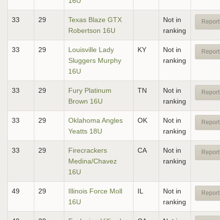
16U
33
29
Texas Blaze GTX
Not in
Report
Robertson 16U
ranking
33
29
Louisville Lady
KY
Not in
Report
Sluggers Murphy
ranking
16U
33
29
Fury Platinum
TN
Not in
Report
Brown 16U
ranking
33
29
Oklahoma Angles
OK
Not in
Report
Yeatts 18U
ranking
33
29
Firecrackers
CA
Not in
Report
Medina/Chavez
ranking
16U
49
29
Illinois Force Moll
IL
Not in
Report
16U
ranking