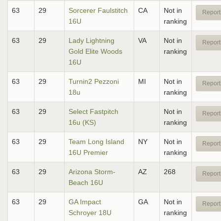
63
29
Sorcerer Faulstitch
CA
Not in
Report
16U
ranking
63
29
Lady Lightning
VA
Not in
Report
Gold Elite Woods
ranking
16U
63
29
Turnin2 Pezzoni
MI
Not in
Report
18u
ranking
63
29
Select Fastpitch
Not in
Report
16u (KS)
ranking
63
29
Team Long Island
NY
Not in
Report
16U Premier
ranking
63
29
Arizona Storm-
AZ
268
Report
Beach 16U
63
29
GA Impact
GA
Not in
Report
Schroyer 18U
ranking