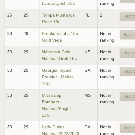
Lamar/Lynch 16U
ranking
25
29
Tampa Mustangs
FL
2
Report
Rene 16u
33
29
Breakers Labs 16u
Not in
Report
Gold Vega
ranking
33
29
Nebraska Gold
NE
Not in
Report
National Groff 16U
ranking
33
29
Georgia Impact
GA
Not in
Report
Premier - Maher
ranking
18U
33
29
Mississippi
MS
Not in
Report
Bombers
ranking
National/Knight
16U
33
29
Lady Dukes
GA
Not in
Report
National 2022/2023
ranking