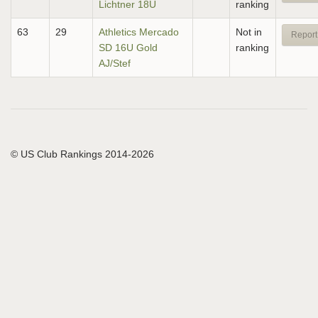
Lichtner 18U
ranking
63
29
Athletics Mercado
Not in
Report
SD 16U Gold
ranking
AJ/Stef
© US Club Rankings 2014-2026