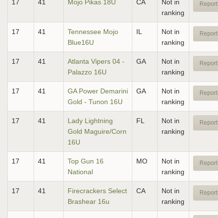
17
41
Mojo Pikas 18U
CA
Not in
Report
ranking
17
41
Tennessee Mojo
IL
Not in
Report
Blue16U
ranking
17
41
Atlanta Vipers 04 -
GA
Not in
Report
Palazzo 16U
ranking
17
41
GA Power Demarini
GA
Not in
Report
Gold - Tunon 16U
ranking
17
41
Lady Lightning
FL
Not in
Report
Gold Maguire/Corn
ranking
16U
17
41
Top Gun 16
MO
Not in
Report
National
ranking
17
41
Firecrackers Select
CA
Not in
Report
Brashear 16u
ranking