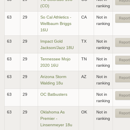
Report
(CO)
ranking
63
29
So Cal Athletics -
CA
Not in
Report
Wellbaum Briggs
ranking
16U
63
29
Impact Gold
TX
Not in
Report
Jackson/Jazz 18U
ranking
63
29
Tennessee Mojo
TN
Not in
Report
2020 16U
ranking
63
29
Arizona Storm
AZ
Not in
Report
Walding 18u
ranking
63
29
OC Batbusters
Not in
Report
ranking
63
29
Oklahoma As
OK
Not in
Report
Premier -
ranking
Linsenmeyer 18u