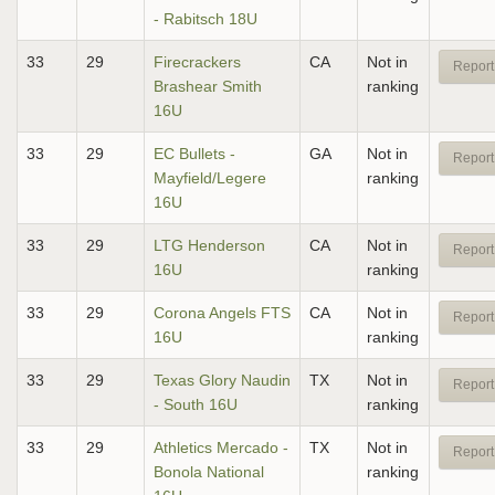
- Rabitsch 18U
33
29
Firecrackers
CA
Not in
Report
Brashear Smith
ranking
16U
33
29
EC Bullets -
GA
Not in
Report
Mayfield/Legere
ranking
16U
33
29
LTG Henderson
CA
Not in
Report
16U
ranking
33
29
Corona Angels FTS
CA
Not in
Report
16U
ranking
33
29
Texas Glory Naudin
TX
Not in
Report
- South 16U
ranking
33
29
Athletics Mercado -
TX
Not in
Report
Bonola National
ranking