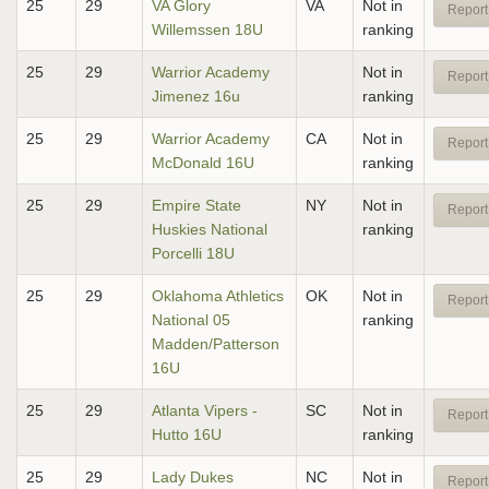
25
29
VA Glory
VA
Not in
Report
Willemssen 18U
ranking
25
29
Warrior Academy
Not in
Report
Jimenez 16u
ranking
25
29
Warrior Academy
CA
Not in
Report
McDonald 16U
ranking
25
29
Empire State
NY
Not in
Report
Huskies National
ranking
Porcelli 18U
25
29
Oklahoma Athletics
OK
Not in
Report
National 05
ranking
Madden/Patterson
16U
25
29
Atlanta Vipers -
SC
Not in
Report
Hutto 16U
ranking
25
29
Lady Dukes
NC
Not in
Report