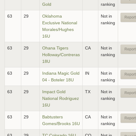
Gold
ranking
63
29
Oklahoma
Not in
Report
Exclusive National
ranking
Morales/Hughes
16U
63
29
Ohana Tigers
CA
Not in
Report
Holloway/Contreras
ranking
18U
63
29
Indiana Magic Gold
IN
Not in
Report
04 - Boteler 18U
ranking
63
29
Impact Gold
TX
Not in
Report
National Rodriguez
ranking
16U
63
29
Babtusters
CA
Not in
Report
Gomes/Brooks 16U
ranking
63
29
TC Colorado 16U
CO
Not in