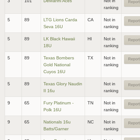
3
101
DeMarini Aces
Not in
Report
ranking
5
89
LTG Lions Carda
CA
Not in
Report
Seva 16U
ranking
5
89
LK Black Hawaii
HI
Not in
Report
18U
ranking
5
89
Texas Bombers
TX
Not in
Report
Gold National
ranking
Cuyos 16U
5
89
Texas Glory Naudin
Not in
Report
II 16u
ranking
9
65
Fury Platinum -
TN
Not in
Report
Polk 16U
ranking
9
65
Nationals 16u
NC
Not in
Report
Batts/Garner
ranking