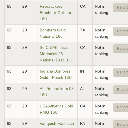
63
29
Firecrackers
CA
Not in
Report
Brashear Gollihar
ranking
18U
63
29
Bombers Gold
TX
Not in
Report
National 16u
ranking
63
29
So Cal Athletics
CA
Not in
Report
Marinakis 23
ranking
National East 18u
63
29
Indiana Bombres
IN
Not in
Report
Gold - Poeck 16U
ranking
63
29
AL Firecrackers 05
AL
Not in
Report
18U
ranking
63
29
USA Athletics Gold
CA
Not in
Report
RMG 16U
ranking
63
29
Vanquish Fastpitch
PA
Not in
Report