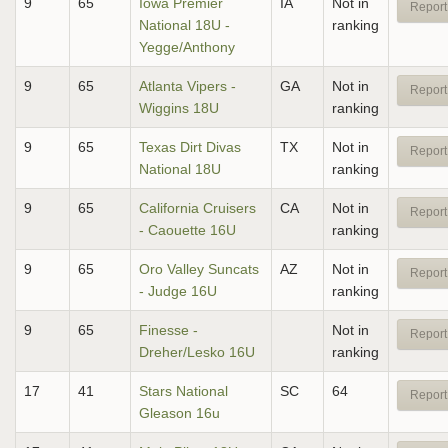
9
65
Iowa Premier
IA
Not in
Report
National 18U -
ranking
Yegge/Anthony
9
65
Atlanta Vipers -
GA
Not in
Report
Wiggins 18U
ranking
9
65
Texas Dirt Divas
TX
Not in
Report
National 18U
ranking
9
65
California Cruisers
CA
Not in
Report
- Caouette 16U
ranking
9
65
Oro Valley Suncats
AZ
Not in
Report
- Judge 16U
ranking
9
65
Finesse -
Not in
Report
Dreher/Lesko 16U
ranking
17
41
Stars National
SC
64
Report
Gleason 16u