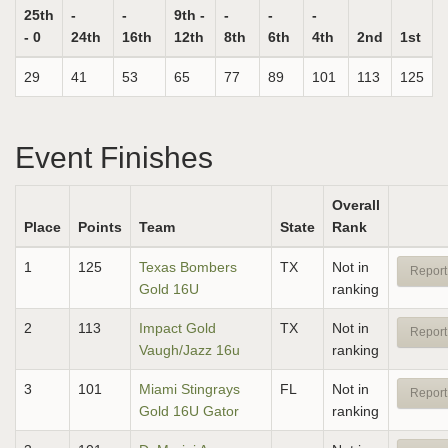
25th
-
-
9th -
-
-
-
- 0
24th
16th
12th
8th
6th
4th
2nd
1st
29
41
53
65
77
89
101
113
125
Event Finishes
Overall
Place
Points
Team
State
Rank
1
125
Texas Bombers
TX
Not in
Report
Gold 16U
ranking
2
113
Impact Gold
TX
Not in
Report
Vaugh/Jazz 16u
ranking
3
101
Miami Stingrays
FL
Not in
Report
Gold 16U Gator
ranking