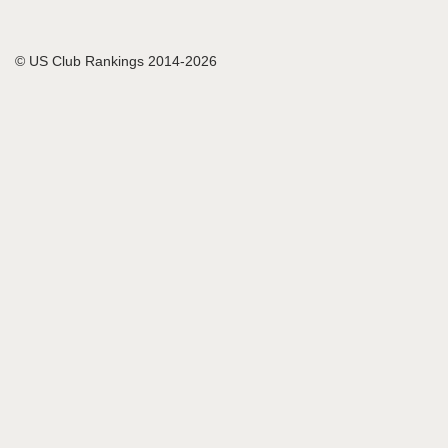
© US Club Rankings 2014-2026