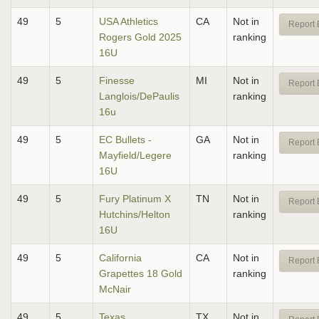
49
5
USA Athletics
CA
Not in
Report 
Rogers Gold 2025
ranking
16U
49
5
Finesse
MI
Not in
Report 
Langlois/DePaulis
ranking
16u
49
5
EC Bullets -
GA
Not in
Report 
Mayfield/Legere
ranking
16U
49
5
Fury Platinum X
TN
Not in
Report 
Hutchins/Helton
ranking
16U
49
5
California
CA
Not in
Report 
Grapettes 18 Gold
ranking
McNair
49
5
Texas
TX
Not in