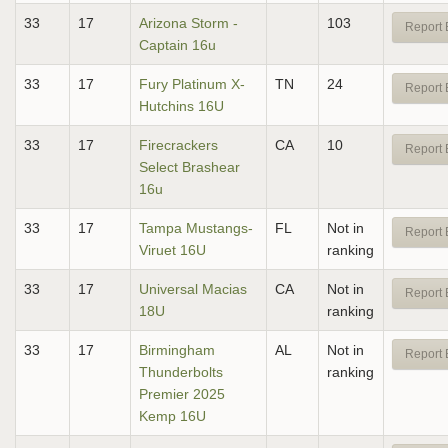
33
17
Arizona Storm -
103
Report 
Captain 16u
33
17
Fury Platinum X-
TN
24
Report 
Hutchins 16U
33
17
Firecrackers
CA
10
Report 
Select Brashear
16u
33
17
Tampa Mustangs-
FL
Not in
Report 
Viruet 16U
ranking
33
17
Universal Macias
CA
Not in
Report 
18U
ranking
33
17
Birmingham
AL
Not in
Report 
Thunderbolts
ranking
Premier 2025
Kemp 16U