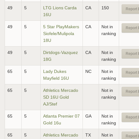
49
5
LTG Lions Carda
CA
150
Report 
16U
49
5
5 Star PlayMakers
CA
Not in
Report 
Siofele/Mulipola
ranking
18U
49
5
Dirtdogs-Vazquez
CA
Not in
Report 
18G
ranking
65
5
Lady Dukes
NC
Not in
Report 
Mayfield 16U
ranking
65
5
Athletics Mercado
Not in
Report 
SD 16U Gold
ranking
AJ/Stef
65
5
Atlanta Premier 07
GA
Not in
Report 
Gold 16u
ranking
65
5
Athletics Mercado
TX
Not in
Report 