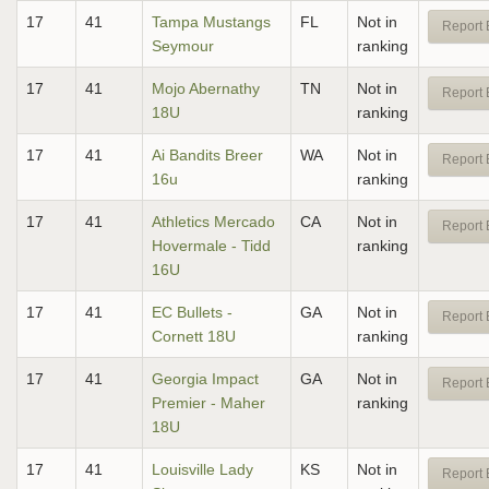
17
41
Tampa Mustangs
FL
Not in
Report 
Seymour
ranking
17
41
Mojo Abernathy
TN
Not in
Report 
18U
ranking
17
41
Ai Bandits Breer
WA
Not in
Report 
16u
ranking
17
41
Athletics Mercado
CA
Not in
Report 
Hovermale - Tidd
ranking
16U
17
41
EC Bullets -
GA
Not in
Report 
Cornett 18U
ranking
17
41
Georgia Impact
GA
Not in
Report 
Premier - Maher
ranking
18U
17
41
Louisville Lady
KS
Not in
Report 