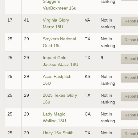
Sluggers
ranking
VanBoxmeer 16u
17
41
Virginia Glory
VA
Not in
Report 
Mertz 18U
ranking
25
29
Strykers National
TX
Not in
Report 
Gold 16u
ranking
25
29
Impact Gold
TX
9
Report 
Jackson/Jazz 18U
25
29
Aces Fastpitch
KS
Not in
Report 
16U
ranking
25
29
2025 Texas Glory
TX
Not in
Report 
16u
ranking
25
29
Lady Magic
CA
Not in
Report 
Walling 18U
ranking
25
29
Unity 16u Smith
TX
Not in
Report 