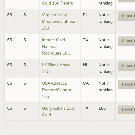
Gold 16u Peters
ranking
65
5
Virginia Unity
FL
Not in
Report 
Meadows/Johnson
ranking
18u
65
5
Impact Gold
TX
Not in
Report 
National
ranking
Rodriguez 16U
65
5
LK Black Hawaii
HI
Not in
Report 
18U
ranking
65
5
USA Athletics
CA
Not in
Report 
Rogers/Gunnar
ranking
16u
65
5
Glory Adkins 16U
TX
166
Report 
Gold