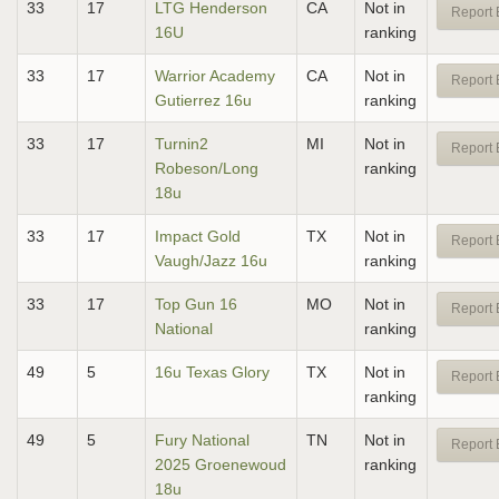
33
17
LTG Henderson
CA
Not in
Report 
16U
ranking
33
17
Warrior Academy
CA
Not in
Report 
Gutierrez 16u
ranking
33
17
Turnin2
MI
Not in
Report 
Robeson/Long
ranking
18u
33
17
Impact Gold
TX
Not in
Report 
Vaugh/Jazz 16u
ranking
33
17
Top Gun 16
MO
Not in
Report 
National
ranking
49
5
16u Texas Glory
TX
Not in
Report 
ranking
49
5
Fury National
TN
Not in
Report 
2025 Groenewoud
ranking
18u