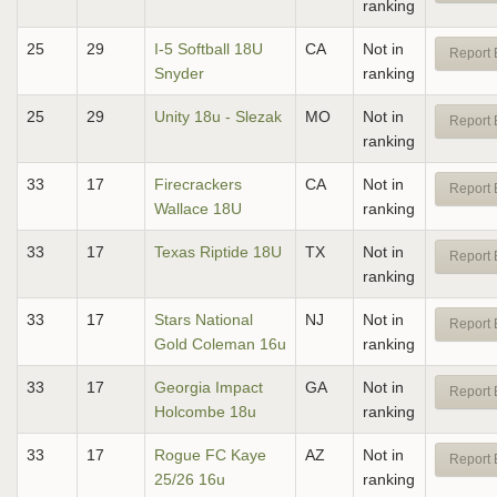
ranking
25
29
I-5 Softball 18U
CA
Not in
Report 
Snyder
ranking
25
29
Unity 18u - Slezak
MO
Not in
Report 
ranking
33
17
Firecrackers
CA
Not in
Report 
Wallace 18U
ranking
33
17
Texas Riptide 18U
TX
Not in
Report 
ranking
33
17
Stars National
NJ
Not in
Report 
Gold Coleman 16u
ranking
33
17
Georgia Impact
GA
Not in
Report 
Holcombe 18u
ranking
33
17
Rogue FC Kaye
AZ
Not in
Report 
25/26 16u
ranking