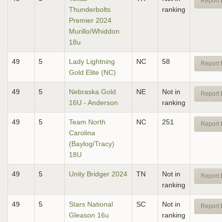
Report 
Thunderbolts
ranking
Premier 2024
Murillo/Whiddon
18u
49
5
Lady Lightning
NC
58
Report 
Gold Elite (NC)
49
5
Nebraska Gold
NE
Not in
Report 
16U - Anderson
ranking
49
5
Team North
NC
251
Report 
Carolina
(Baylog/Tracy)
18U
49
5
Unity Bridger 2024
TN
Not in
Report 
ranking
49
5
Stars National
SC
Not in
Report 
Gleason 16u
ranking