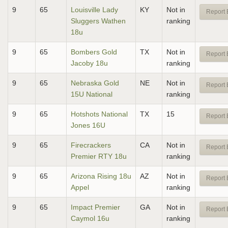
9
65
Louisville Lady
KY
Not in
Report 
Sluggers Wathen
ranking
18u
9
65
Bombers Gold
TX
Not in
Report 
Jacoby 18u
ranking
9
65
Nebraska Gold
NE
Not in
Report 
15U National
ranking
9
65
Hotshots National
TX
15
Report 
Jones 16U
9
65
Firecrackers
CA
Not in
Report 
Premier RTY 18u
ranking
9
65
Arizona Rising 18u
AZ
Not in
Report 
Appel
ranking
9
65
Impact Premier
GA
Not in
Report 
Caymol 16u
ranking