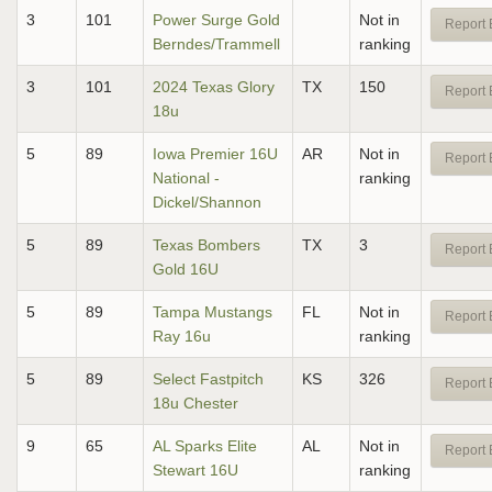
3
101
Power Surge Gold
Not in
Report 
Berndes/Trammell
ranking
3
101
2024 Texas Glory
TX
150
Report 
18u
5
89
Iowa Premier 16U
AR
Not in
Report 
National -
ranking
Dickel/Shannon
5
89
Texas Bombers
TX
3
Report 
Gold 16U
5
89
Tampa Mustangs
FL
Not in
Report 
Ray 16u
ranking
5
89
Select Fastpitch
KS
326
Report 
18u Chester
9
65
AL Sparks Elite
AL
Not in
Report 
Stewart 16U
ranking