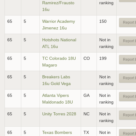
Ramirez/Frausto
ranking
16u
65
5
Warrior Academy
150
Report 
Jimenez 16u
65
5
Hotshots National
Not in
Report 
ATL 16u
ranking
65
5
TC Colorado 18U
CO
199
Report 
Magaro
65
5
Breakers Labs
Not in
Report 
16u Gold Vega
ranking
65
5
Atlanta Vipers
GA
Not in
Report 
Maldonado 18U
ranking
65
5
Unity Torres 2028
NC
Not in
Report 
ranking
65
5
Texas Bombers
TX
Not in
Report 