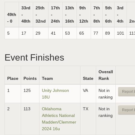
33rd
25th
17th
13th
9th
7th
5th
3rd
49th
-
-
-
-
-
-
-
-
- 0
48th
32nd
24th
16th
12th
8th
6th
4th
2n
5
17
29
41
53
65
77
89
101
11
Event Finishes
Overall
Place
Points
Team
State
Rank
1
125
Unity Johnson
VA
Not in
Report 
18U
ranking
2
113
Oklahoma
TX
Not in
Report 
Athletics National
ranking
Madden/Clemmer
2024 16u