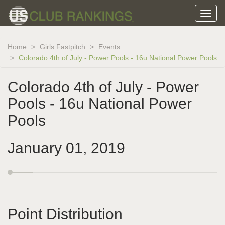
Home
Girls Fastpitch
Events
Colorado 4th of July - Power Pools - 16u National Power Pools
Colorado 4th of July - Power
Pools - 16u National Power
Pools
January 01, 2019
Point Distribution