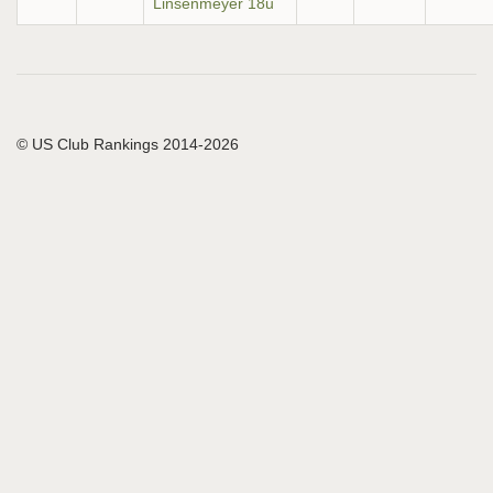
Linsenmeyer 18u
© US Club Rankings 2014-2026