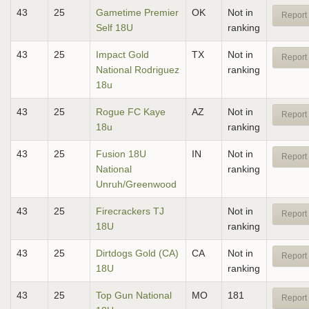
43
25
Gametime Premier
OK
Not in
Report 
Self 18U
ranking
43
25
Impact Gold
TX
Not in
Report 
National Rodriguez
ranking
18u
43
25
Rogue FC Kaye
AZ
Not in
Report 
18u
ranking
43
25
Fusion 18U
IN
Not in
Report 
National
ranking
Unruh/Greenwood
43
25
Firecrackers TJ
Not in
Report 
18U
ranking
43
25
Dirtdogs Gold (CA)
CA
Not in
Report 
18U
ranking
43
25
Top Gun National
MO
181
Report 