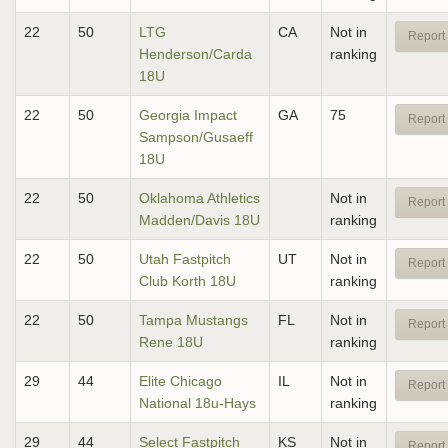
22
50
LTG
CA
Not in
Report 
Henderson/Carda
ranking
18U
22
50
Georgia Impact
GA
75
Report 
Sampson/Gusaeff
18U
22
50
Oklahoma Athletics
Not in
Report 
Madden/Davis 18U
ranking
22
50
Utah Fastpitch
UT
Not in
Report 
Club Korth 18U
ranking
22
50
Tampa Mustangs
FL
Not in
Report 
Rene 18U
ranking
29
44
Elite Chicago
IL
Not in
Report 
National 18u-Hays
ranking
29
44
Select Fastpitch
KS
Not in
Report 