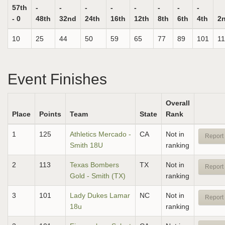
57th
-
-
-
-
-
-
-
-
- 0
48th
32nd
24th
16th
12th
8th
6th
4th
2
10
25
44
50
59
65
77
89
101
1
Event Finishes
Overall
Place
Points
Team
State
Rank
1
125
Athletics Mercado -
CA
Not in
Report 
Smith 18U
ranking
2
113
Texas Bombers
TX
Not in
Report 
Gold - Smith (TX)
ranking
3
101
Lady Dukes Lamar
NC
Not in
Report 
18u
ranking