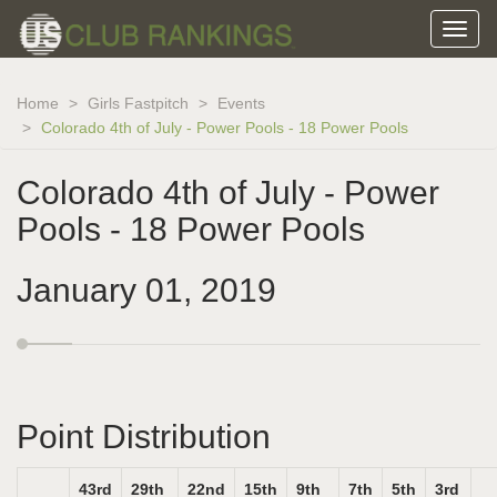
Home
Girls Fastpitch
Events
Colorado 4th of July - Power Pools - 18 Power Pools
Colorado 4th of July - Power
Pools - 18 Power Pools
January 01, 2019
Point Distribution
43rd
29th
22nd
15th
9th
7th
5th
3rd