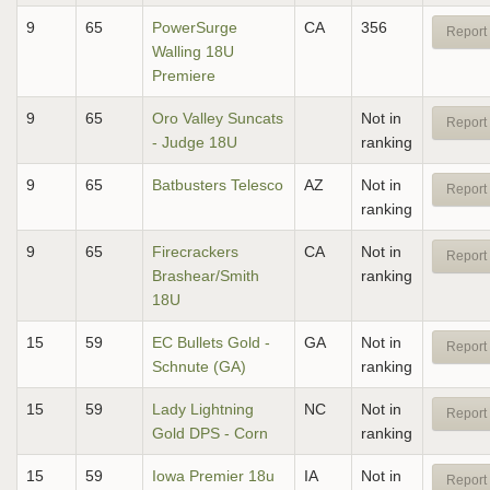
9
65
PowerSurge
CA
356
Report 
Walling 18U
Premiere
9
65
Oro Valley Suncats
Not in
Report 
- Judge 18U
ranking
9
65
Batbusters Telesco
AZ
Not in
Report 
ranking
9
65
Firecrackers
CA
Not in
Report 
Brashear/Smith
ranking
18U
15
59
EC Bullets Gold -
GA
Not in
Report 
Schnute (GA)
ranking
15
59
Lady Lightning
NC
Not in
Report 
Gold DPS - Corn
ranking
15
59
Iowa Premier 18u
IA
Not in
Report 