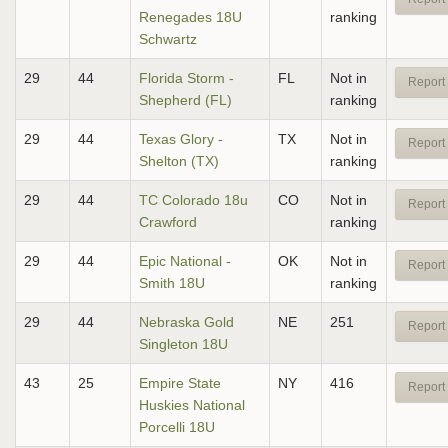
Renegades 18U
ranking
Schwartz
29
44
Florida Storm -
FL
Not in
Report 
Shepherd (FL)
ranking
29
44
Texas Glory -
TX
Not in
Report 
Shelton (TX)
ranking
29
44
TC Colorado 18u
CO
Not in
Report 
Crawford
ranking
29
44
Epic National -
OK
Not in
Report 
Smith 18U
ranking
29
44
Nebraska Gold
NE
251
Report 
Singleton 18U
43
25
Empire State
NY
416
Report 
Huskies National
Porcelli 18U