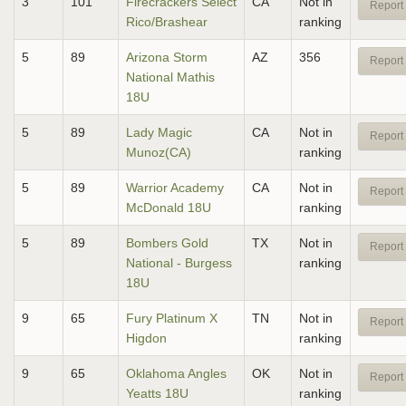
3
101
Firecrackers Select
CA
Not in
Report 
Rico/Brashear
ranking
5
89
Arizona Storm
AZ
356
Report 
National Mathis
18U
5
89
Lady Magic
CA
Not in
Report 
Munoz(CA)
ranking
5
89
Warrior Academy
CA
Not in
Report 
McDonald 18U
ranking
5
89
Bombers Gold
TX
Not in
Report 
National - Burgess
ranking
18U
9
65
Fury Platinum X
TN
Not in
Report 
Higdon
ranking
9
65
Oklahoma Angles
OK
Not in
Report 
Yeatts 18U
ranking