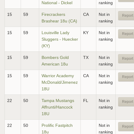
National - Dickel
ranking
15
59
Firecrackers
CA
Not in
Report 
Brashear 18u (CA)
ranking
15
59
Louisville Lady
KY
Not in
Report 
Sluggers - Huecker
ranking
(KY)
15
59
Bombers Gold
TX
Not in
Report 
American 18u
ranking
15
59
Warrior Academy
CA
Not in
Report 
McDonald/Jimenez
ranking
18U
22
50
Tampa Mustangs
FL
Not in
Report 
Affrunti/Hancock
ranking
18U
22
50
Prolific Fastpitch
Not in
Report 
18u
ranking