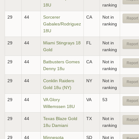
18U
ranking
29
44
Sorcerer
CA
Not in
Report 
Gabales/Rodriguez
ranking
18U
29
44
Miami Stingrays 18
FL
Not in
Report 
Gold
ranking
29
44
Batbusters Gomes
CA
Not in
Report 
Denny 18u
ranking
29
44
Conklin Raiders
NY
Not in
Report 
Gold 18u (NY)
ranking
29
44
VA Glory
VA
53
Report 
Willemssen 18U
29
44
Texas Blaze Gold
TX
Not in
Report 
18u Damiani
ranking
29
44
Minnesota
SD
Not in
Report 