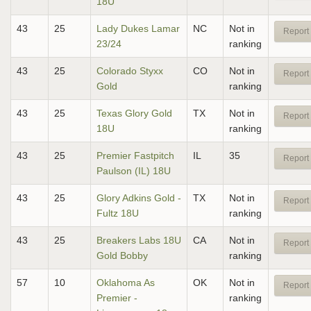
18U
43
25
Lady Dukes Lamar
NC
Not in
Report 
23/24
ranking
43
25
Colorado Styxx
CO
Not in
Report 
Gold
ranking
43
25
Texas Glory Gold
TX
Not in
Report 
18U
ranking
43
25
Premier Fastpitch
IL
35
Report 
Paulson (IL) 18U
43
25
Glory Adkins Gold -
TX
Not in
Report 
Fultz 18U
ranking
43
25
Breakers Labs 18U
CA
Not in
Report 
Gold Bobby
ranking
57
10
Oklahoma As
OK
Not in
Report 
Premier -
ranking