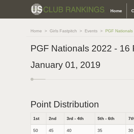
Home
C
Home
Girls Fastpitch
Events
PGF Nationals 
PGF Nationals 2022 - 16 
January 01, 2019
Point Distribution
1st
2nd
3rd - 4th
5th - 6th
7th
50
45
40
35
30