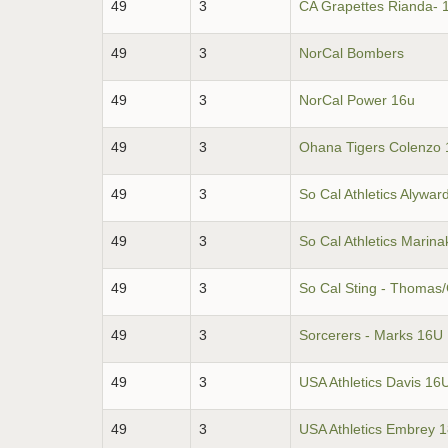
49
3
CA Grapettes Rianda- 
49
3
NorCal Bombers
49
3
NorCal Power 16u
49
3
Ohana Tigers Colenzo 
49
3
So Cal Athletics Alywar
49
3
So Cal Athletics Marina
49
3
So Cal Sting - Thomas
49
3
Sorcerers - Marks 16U
49
3
USA Athletics Davis 16
49
3
USA Athletics Embrey 