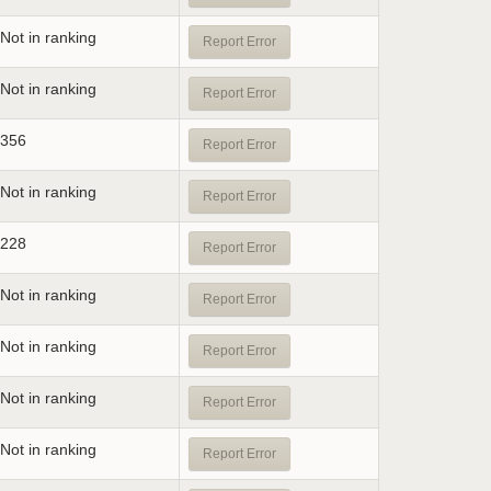
Not in ranking
Report Error
Not in ranking
Report Error
356
Report Error
Not in ranking
Report Error
228
Report Error
Not in ranking
Report Error
Not in ranking
Report Error
Not in ranking
Report Error
Not in ranking
Report Error