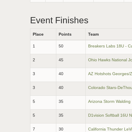
Event Finishes
Place
Points
Team
1
50
Breakers Labs 18U - Ca
2
45
Ohio Hawks National J
3
40
AZ Hotshots Georges/
3
40
Colorado Stars-DeTho
5
35
Arizona Storm Walding
5
35
D1vision Softball 16U N
7
30
California Thunder LeV