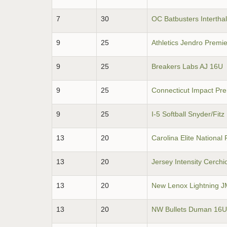
7
30
OC Batbusters Intertha
9
25
Athletics Jendro Premi
9
25
Breakers Labs AJ 16U
9
25
Connecticut Impact Pr
9
25
I-5 Softball Snyder/Fit
13
20
Carolina Elite National 
13
20
Jersey Intensity Cerchi
13
20
New Lenox Lightning 
13
20
NW Bullets Duman 16U