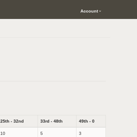
Account
25th - 32nd
33rd - 48th
49th - 0
10
5
3