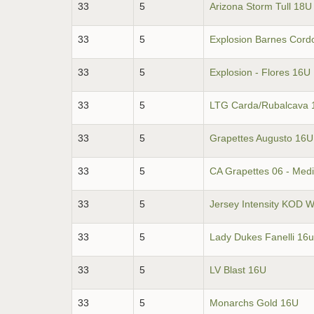
33
5
Arizona Storm Tull 18U
33
5
Explosion Barnes Cord
33
5
Explosion - Flores 16U
33
5
LTG Carda/Rubalcava 
33
5
Grapettes Augusto 16U
33
5
CA Grapettes 06 - Med
33
5
Jersey Intensity KOD W
33
5
Lady Dukes Fanelli 16u
33
5
LV Blast 16U
33
5
Monarchs Gold 16U