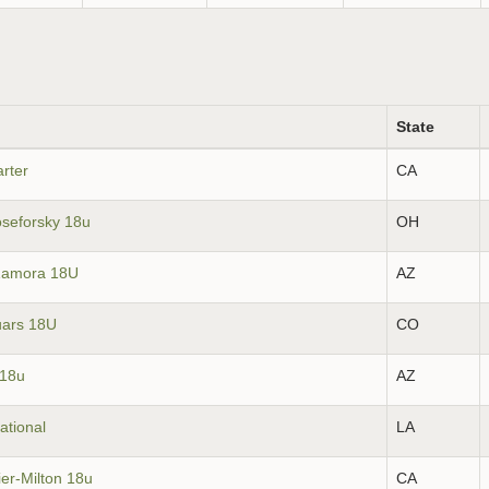
State
rter
CA
oseforsky 18u
OH
Zamora 18U
AZ
uars 18U
CO
 18u
AZ
ational
LA
ier-Milton 18u
CA