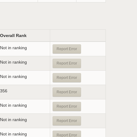
Overall Rank
Not in ranking
Report Error
Not in ranking
Report Error
Not in ranking
Report Error
356
Report Error
Not in ranking
Report Error
Not in ranking
Report Error
Not in ranking
Report Error