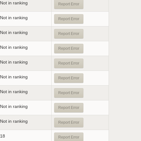
Not in ranking
Report Error
Not in ranking
Report Error
Not in ranking
Report Error
Not in ranking
Report Error
Not in ranking
Report Error
Not in ranking
Report Error
Not in ranking
Report Error
Not in ranking
Report Error
Not in ranking
Report Error
18
Report Error