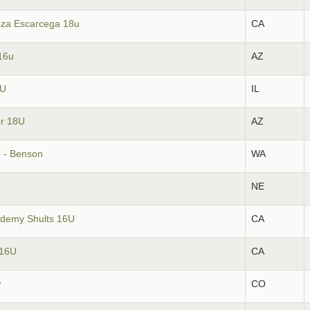
oza Escarcega 18u
CA
16u
AZ
6U
IL
er 18U
AZ
 - Benson
WA
NE
ademy Shults 16U
CA
 16U
CA
w
CO