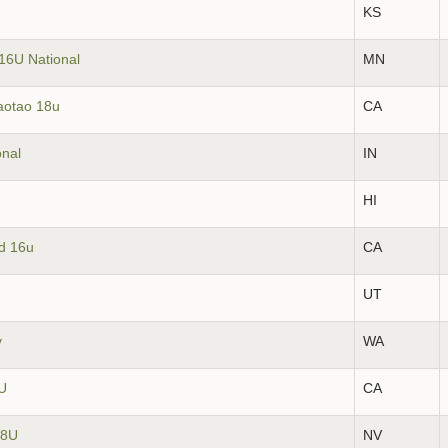
KS
16U National
MN
aotao 18u
CA
onal
IN
HI
ld 16u
CA
UT
y
WA
6U
CA
18U
NV