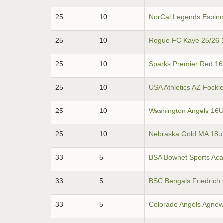
25
10
NorCal Legends Espin
25
10
Rogue FC Kaye 25/26 
25
10
Sparks Premier Red 1
25
10
USA Athletics AZ Fockl
25
10
Washington Angels 16U
25
10
Nebraska Gold MA 18u
33
5
BSA Bownet Sports Ac
33
5
BSC Bengals Friedrich
33
5
Colorado Angels Agne