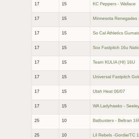
17
15
KC Peppers - Wallace
17
15
Minnesota Renegades 
17
15
So Cal Athletics Gumat
17
15
Sox Fastpitch 16u Nati
17
15
Team KULIA (HI) 16U
17
15
Universal Fastpitch Go
17
15
Utah Heat 06/07
17
15
WA Ladyhawks - Seele
25
10
Batbusters - Beltran 1
25
10
Lil Rebels -Gordie/TC 