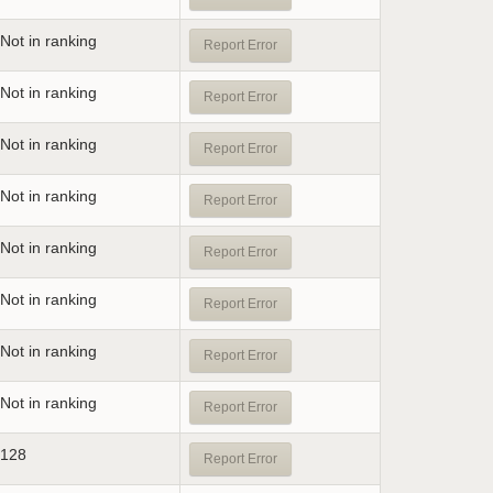
Not in ranking
Report Error
Not in ranking
Report Error
Not in ranking
Report Error
Not in ranking
Report Error
Not in ranking
Report Error
Not in ranking
Report Error
Not in ranking
Report Error
Not in ranking
Report Error
128
Report Error