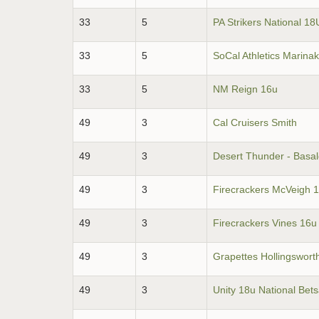
33
5
PA Strikers National 18
33
5
SoCal Athletics Marina
33
5
NM Reign 16u
49
3
Cal Cruisers Smith
49
3
Desert Thunder - Basa
49
3
Firecrackers McVeigh 
49
3
Firecrackers Vines 16u
49
3
Grapettes Hollingswort
49
3
Unity 18u National Bet