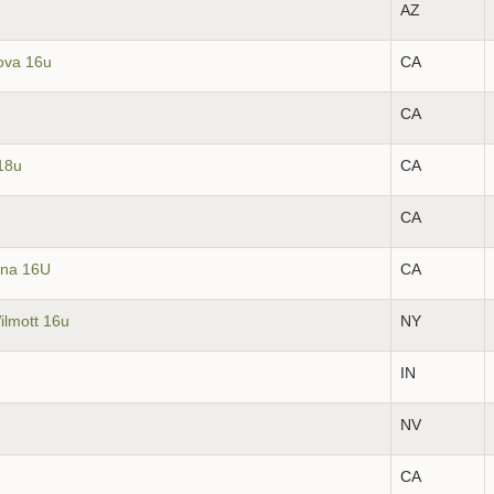
AZ
ova 16u
CA
CA
18u
CA
CA
ina 16U
CA
ilmott 16u
NY
IN
NV
CA