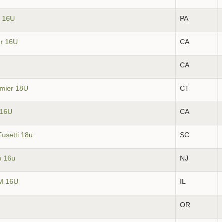
l 16U
PA
er 16U
CA
CA
emier 18U
CT
z 16U
CA
Fusetti 18u
SC
o 16u
NJ
JM 16U
IL
OR