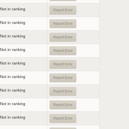
Not in ranking
Report Error
Not in ranking
Report Error
Not in ranking
Report Error
Not in ranking
Report Error
Not in ranking
Report Error
Not in ranking
Report Error
Not in ranking
Report Error
Not in ranking
Report Error
Not in ranking
Report Error