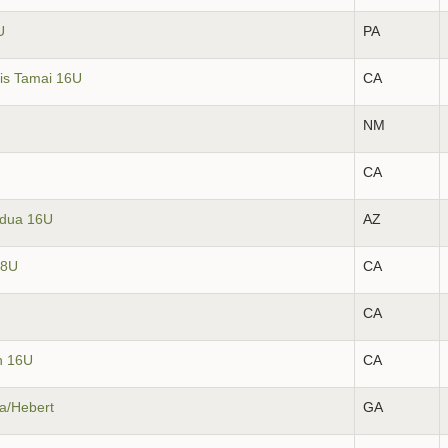
U
PA
kis Tamai 16U
CA
NM
CA
ldua 16U
AZ
18U
CA
CA
h 16U
CA
sa/Hebert
GA