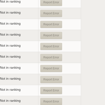
Not in ranking
Report Error
Not in ranking
Report Error
Not in ranking
Report Error
Not in ranking
Report Error
Not in ranking
Report Error
Not in ranking
Report Error
Not in ranking
Report Error
Not in ranking
Report Error
Not in ranking
Report Error
Not in ranking
Report Error