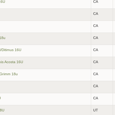
16U
CA
CA
CA
18u
CA
d/Ditimus 16U
CA
kis Acosta 16U
CA
/Grimm 18u
CA
CA
U
CA
18U
UT