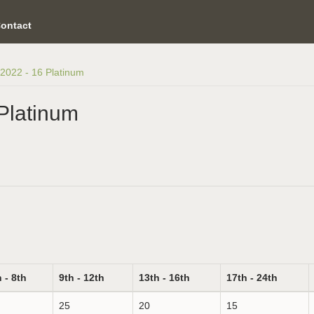
ontact
2022 - 16 Platinum
Platinum
 - 8th
9th - 12th
13th - 16th
17th - 24th
25
20
15