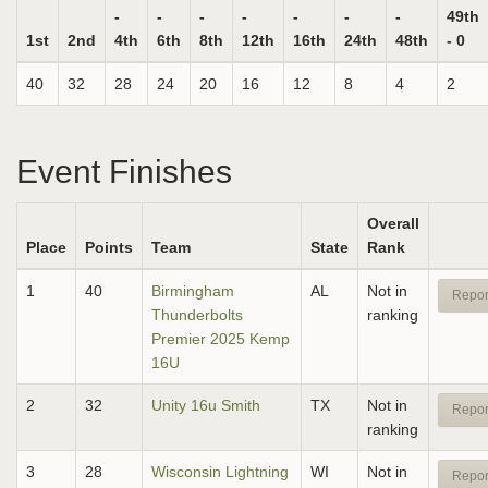
-
-
-
-
-
-
-
49th
1st
2nd
4th
6th
8th
12th
16th
24th
48th
- 0
40
32
28
24
20
16
12
8
4
2
Event Finishes
Overall
Place
Points
Team
State
Rank
1
40
Birmingham
AL
Not in
Repor
Thunderbolts
ranking
Premier 2025 Kemp
16U
2
32
Unity 16u Smith
TX
Not in
Repor
ranking
3
28
Wisconsin Lightning
WI
Not in
Repor