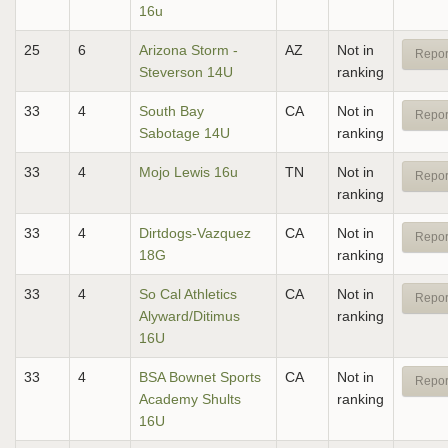
16u
25
6
Arizona Storm -
AZ
Not in
Repor
Steverson 14U
ranking
33
4
South Bay
CA
Not in
Repor
Sabotage 14U
ranking
33
4
Mojo Lewis 16u
TN
Not in
Repor
ranking
33
4
Dirtdogs-Vazquez
CA
Not in
Repor
18G
ranking
33
4
So Cal Athletics
CA
Not in
Repor
Alyward/Ditimus
ranking
16U
33
4
BSA Bownet Sports
CA
Not in
Repor
Academy Shults
ranking
16U