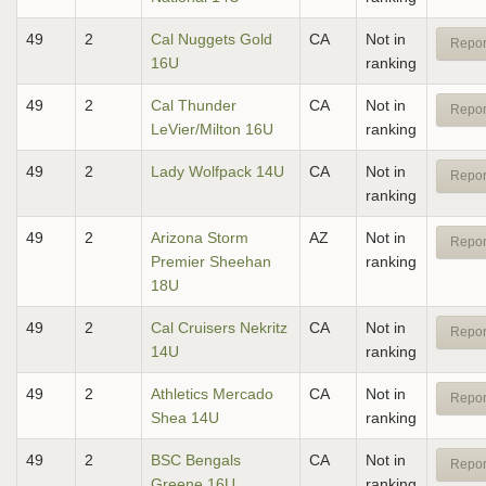
49
2
Cal Nuggets Gold
CA
Not in
Repor
16U
ranking
49
2
Cal Thunder
CA
Not in
Repor
LeVier/Milton 16U
ranking
49
2
Lady Wolfpack 14U
CA
Not in
Repor
ranking
49
2
Arizona Storm
AZ
Not in
Repor
Premier Sheehan
ranking
18U
49
2
Cal Cruisers Nekritz
CA
Not in
Repor
14U
ranking
49
2
Athletics Mercado
CA
Not in
Repor
Shea 14U
ranking
49
2
BSC Bengals
CA
Not in
Repor
Greene 16U
ranking