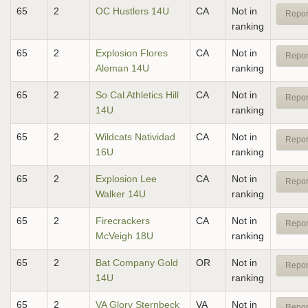
65
2
OC Hustlers 14U
CA
Not in
Repor
ranking
65
2
Explosion Flores
CA
Not in
Repor
Aleman 14U
ranking
65
2
So Cal Athletics Hill
CA
Not in
Repor
14U
ranking
65
2
Wildcats Natividad
CA
Not in
Repor
16U
ranking
65
2
Explosion Lee
CA
Not in
Repor
Walker 14U
ranking
65
2
Firecrackers
CA
Not in
Repor
McVeigh 18U
ranking
65
2
Bat Company Gold
OR
Not in
Repor
14U
ranking
65
2
VA Glory Sternbeck
VA
Not in
Repor