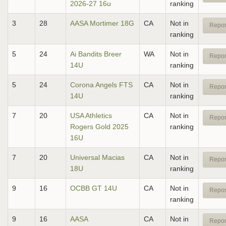
2026-27 16u
ranking
3
28
AASA Mortimer 18G
CA
Not in
Repor
ranking
5
24
Ai Bandits Breer
WA
Not in
Repor
14U
ranking
5
24
Corona Angels FTS
CA
Not in
Repor
14U
ranking
7
20
USA Athletics
CA
Not in
Repor
Rogers Gold 2025
ranking
16U
7
20
Universal Macias
CA
Not in
Repor
18U
ranking
9
16
OCBB GT 14U
CA
Not in
Repor
ranking
9
16
AASA
CA
Not in
Repor