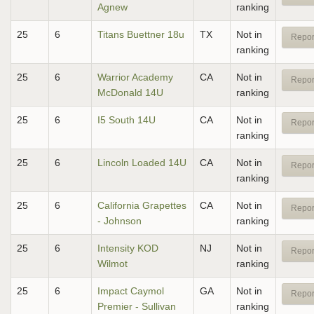
Agnew
ranking
25
6
Titans Buettner 18u
TX
Not in
Repor
ranking
25
6
Warrior Academy
CA
Not in
Repor
McDonald 14U
ranking
25
6
I5 South 14U
CA
Not in
Repor
ranking
25
6
Lincoln Loaded 14U
CA
Not in
Repor
ranking
25
6
California Grapettes
CA
Not in
Repor
- Johnson
ranking
25
6
Intensity KOD
NJ
Not in
Repor
Wilmot
ranking
25
6
Impact Caymol
GA
Not in
Repor
Premier - Sullivan
ranking