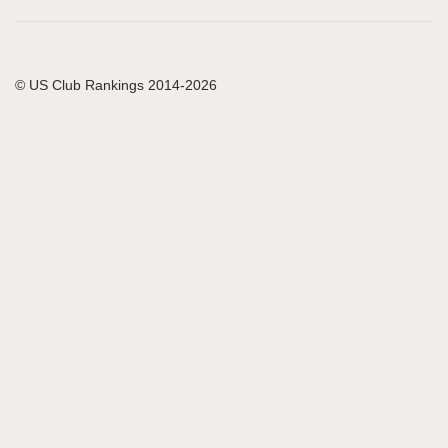
© US Club Rankings 2014-2026