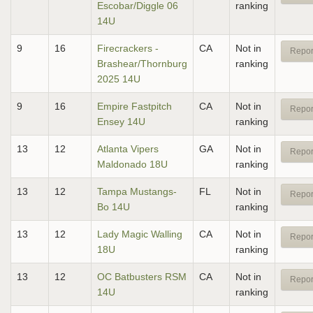
Escobar/Diggle 06
ranking
14U
9
16
Firecrackers -
CA
Not in
Repor
Brashear/Thornburg
ranking
2025 14U
9
16
Empire Fastpitch
CA
Not in
Repor
Ensey 14U
ranking
13
12
Atlanta Vipers
GA
Not in
Repor
Maldonado 18U
ranking
13
12
Tampa Mustangs-
FL
Not in
Repor
Bo 14U
ranking
13
12
Lady Magic Walling
CA
Not in
Repor
18U
ranking
13
12
OC Batbusters RSM
CA
Not in
Repor
14U
ranking