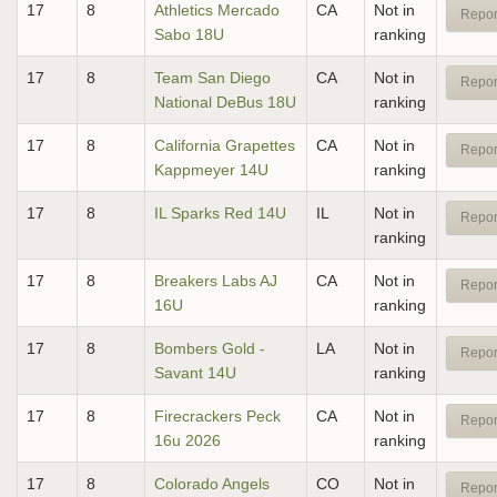
17
8
Athletics Mercado
CA
Not in
Repor
Sabo 18U
ranking
17
8
Team San Diego
CA
Not in
Repor
National DeBus 18U
ranking
17
8
California Grapettes
CA
Not in
Repor
Kappmeyer 14U
ranking
17
8
IL Sparks Red 14U
IL
Not in
Repor
ranking
17
8
Breakers Labs AJ
CA
Not in
Repor
16U
ranking
17
8
Bombers Gold -
LA
Not in
Repor
Savant 14U
ranking
17
8
Firecrackers Peck
CA
Not in
Repor
16u 2026
ranking
17
8
Colorado Angels
CO
Not in
Repor