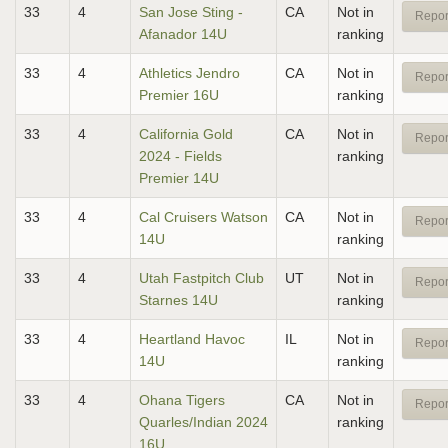
33
4
San Jose Sting -
CA
Not in
Repor
Afanador 14U
ranking
33
4
Athletics Jendro
CA
Not in
Repor
Premier 16U
ranking
33
4
California Gold
CA
Not in
Repor
2024 - Fields
ranking
Premier 14U
33
4
Cal Cruisers Watson
CA
Not in
Repor
14U
ranking
33
4
Utah Fastpitch Club
UT
Not in
Repor
Starnes 14U
ranking
33
4
Heartland Havoc
IL
Not in
Repor
14U
ranking
33
4
Ohana Tigers
CA
Not in
Repor
Quarles/Indian 2024
ranking
16U