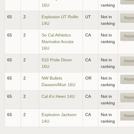
16U
ranking
65
2
Explosion UT Rollin
UT
Not in
Repor
14U
ranking
65
2
So Cal Athletics
CA
Not in
Repor
Marinakis Acosta
ranking
16U
65
2
510 Pride Dixon
CA
Not in
Repor
16U
ranking
65
2
NW Bullets
OR
Not in
Repor
Dawson/Muir 16U
ranking
65
2
Cal A's Heen 14U
CA
Not in
Repor
ranking
65
2
Explosion Jackson
CA
Not in
Repor
14U
ranking