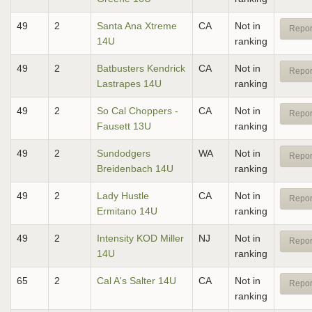
49
2
Santa Ana Xtreme
CA
Not in
Repor
14U
ranking
49
2
Batbusters Kendrick
CA
Not in
Repor
Lastrapes 14U
ranking
49
2
So Cal Choppers -
CA
Not in
Repor
Fausett 13U
ranking
49
2
Sundodgers
WA
Not in
Repor
Breidenbach 14U
ranking
49
2
Lady Hustle
CA
Not in
Repor
Ermitano 14U
ranking
49
2
Intensity KOD Miller
NJ
Not in
Repor
14U
ranking
65
2
Cal A's Salter 14U
CA
Not in
Repor
ranking