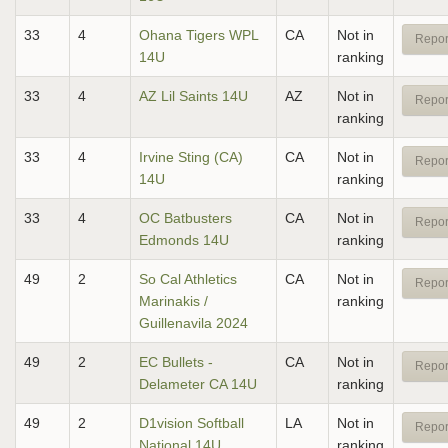
33
4
Ohana Tigers WPL
CA
Not in
Repor
14U
ranking
33
4
AZ Lil Saints 14U
AZ
Not in
Repor
ranking
33
4
Irvine Sting (CA)
CA
Not in
Repor
14U
ranking
33
4
OC Batbusters
CA
Not in
Repor
Edmonds 14U
ranking
49
2
So Cal Athletics
CA
Not in
Repor
Marinakis /
ranking
Guillenavila 2024
49
2
EC Bullets -
CA
Not in
Repor
Delameter CA 14U
ranking
49
2
D1vision Softball
LA
Not in
Repor
National 14U
ranking