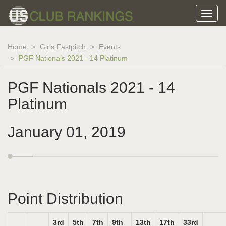
Home
Girls Fastpitch
Events
PGF Nationals 2021 - 14 Platinum
PGF Nationals 2021 - 14
Platinum
January 01, 2019
Point Distribution
3rd
5th
7th
9th
13th
17th
33rd