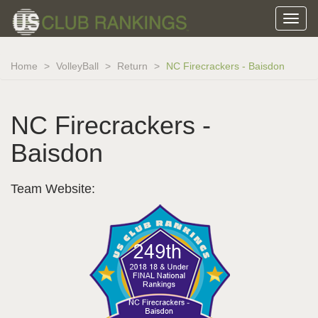
Home
VolleyBall
Return
NC Firecrackers - Baisdon
NC Firecrackers -
Baisdon
Team Website: