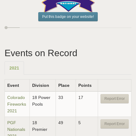
Put this badge on your website!
Events on Record
2021
Event
Division
Place
Points
Colorado
18 Power
33
17
Report Error
Fireworks
Pools
2021
PGF
18
49
5
Report Error
Nationals
Premier