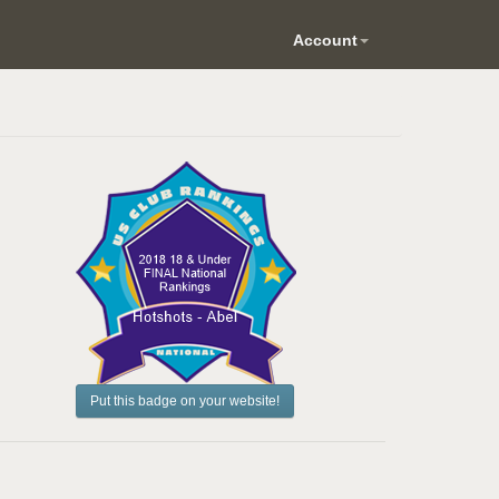
Account
Put this badge on your website!