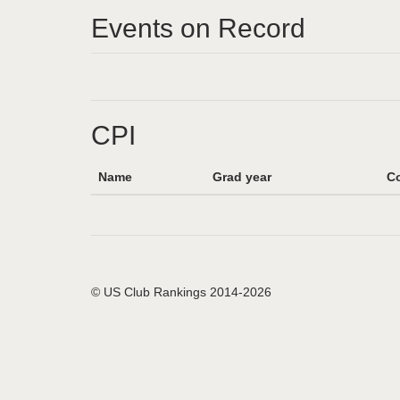
Events on Record
CPI
Name
Grad year
Co
© US Club Rankings 2014-2026