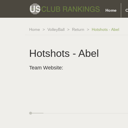
Home
C
Home
VolleyBall
Return
Hotshots - Abel
Hotshots - Abel
Team Website: