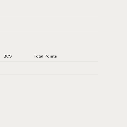
BCS
Total Points