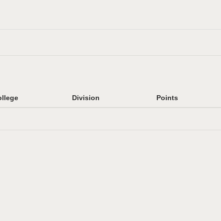
llege
Division
Points