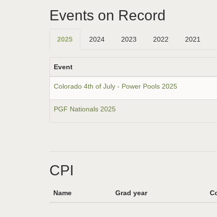
Events on Record
2025
2024
2023
2022
2021
Event
Colorado 4th of July - Power Pools 2025
PGF Nationals 2025
CPI
Name
Grad year
Co