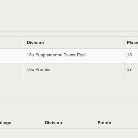
Division
Plac
18u Supplemental Power Pool
13
18u Premier
17
llege
Division
Points