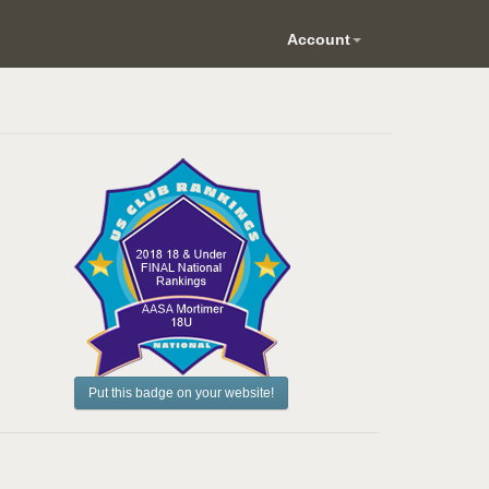
Account
Put this badge on your website!