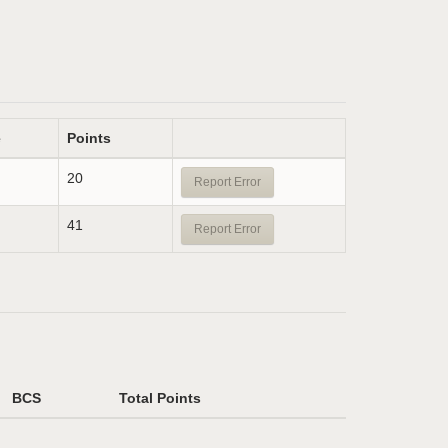
e
Points
20
Report Error
41
Report Error
BCS
Total Points