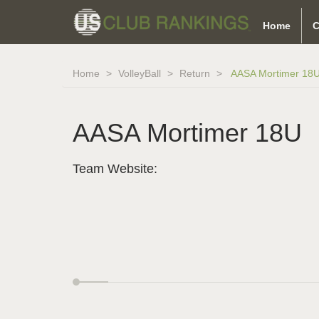
Home
C
Home
VolleyBall
Return
AASA Mortimer 18
AASA Mortimer 18U
Team Website: