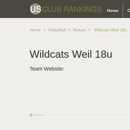
Home
C
Home
VolleyBall
Return
Wildcats Weil 18u
Wildcats Weil 18u
Team Website: