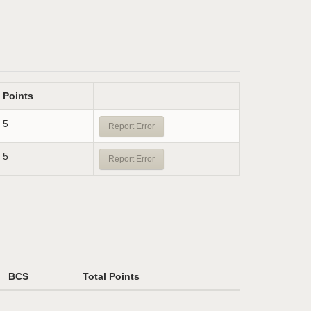
Points
5
Report Error
5
Report Error
BCS
Total Points