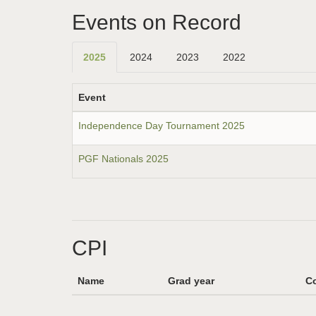
Events on Record
2025
2024
2023
2022
Event
Independence Day Tournament 2025
PGF Nationals 2025
CPI
Name
Grad year
Co