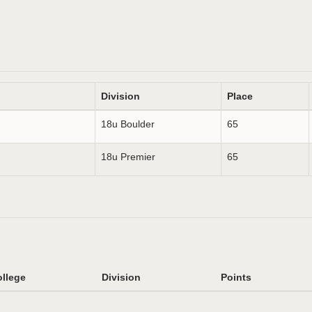
Division
Place
18u Boulder
65
18u Premier
65
llege
Division
Points