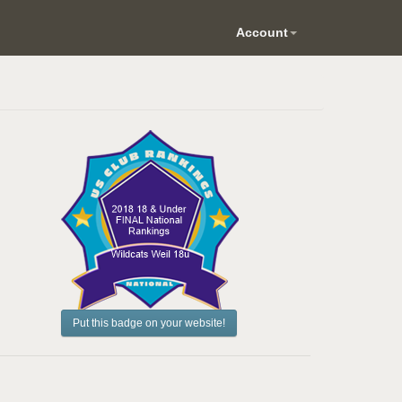
Account
Put this badge on your website!