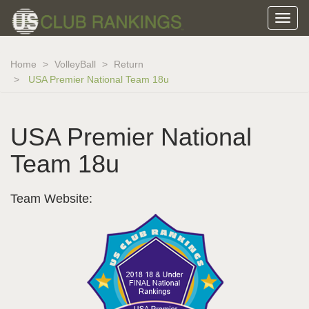
Home
VolleyBall
Return
USA Premier National Team 18u
USA Premier National
Team 18u
Team Website: