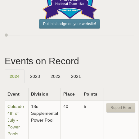
Put this badge on your website!
Events on Record
2024
2023
2022
2021
Event
Division
Place
Points
Coloado
18u
40
5
Report Error
4th of
Supplemental
July -
Power Pool
Power
Pools