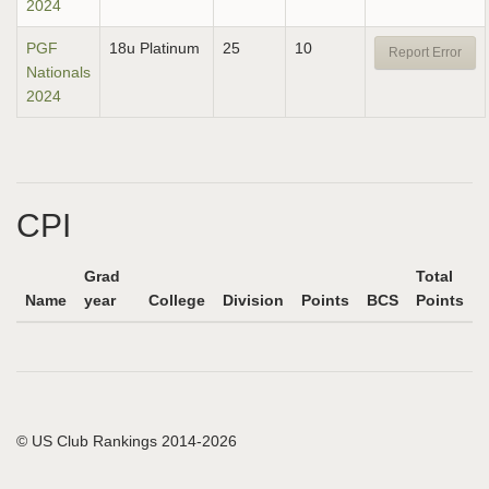
2024
PGF
18u Platinum
25
10
Report Error
Nationals
2024
CPI
Grad
Total
Name
year
College
Division
Points
BCS
Points
© US Club Rankings 2014-2026