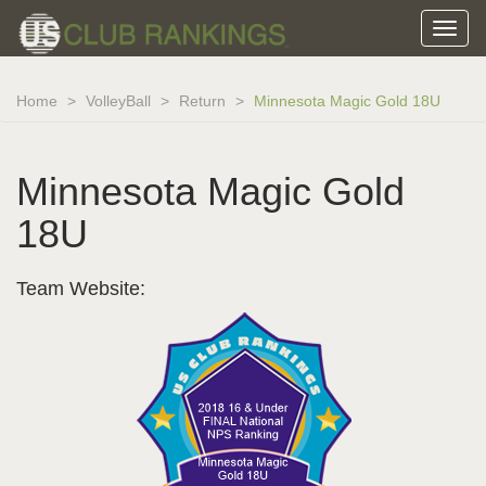
Home
VolleyBall
Return
Minnesota Magic Gold 18U
Minnesota Magic Gold
18U
Team Website: