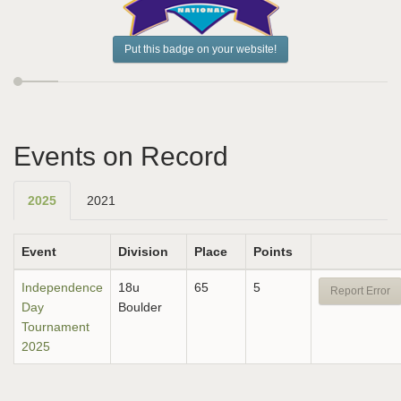
Put this badge on your website!
Events on Record
2025
2021
Event
Division
Place
Points
Independence
18u
65
5
Report Error
Day
Boulder
Tournament
2025