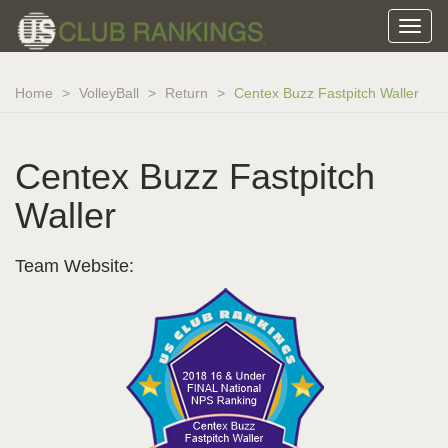
Home
VolleyBall
Return
Centex Buzz Fastpitch Waller
Centex Buzz Fastpitch
Waller
Team Website: