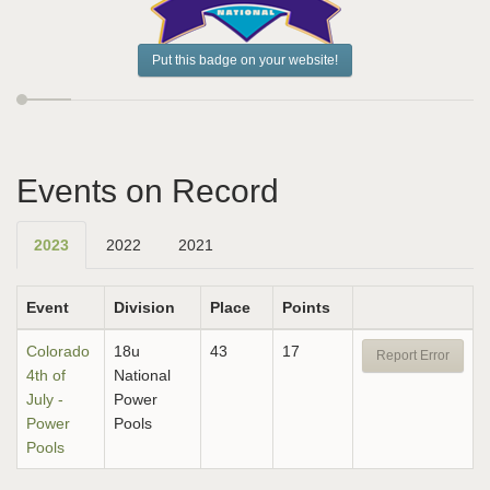
Put this badge on your website!
Events on Record
2023
2022
2021
Event
Division
Place
Points
Colorado
18u
43
17
Report Error
4th of
National
July -
Power
Power
Pools
Pools