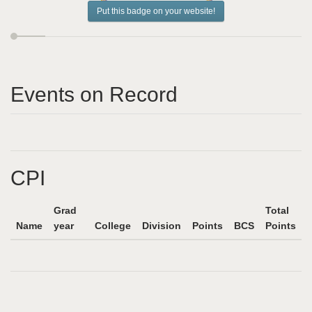
Put this badge on your website!
Events on Record
CPI
Grad
Total
Name
year
College
Division
Points
BCS
Points