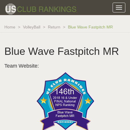
Home
VolleyBall
Return
Blue Wave Fastpitch MR
Blue Wave Fastpitch MR
Team Website: