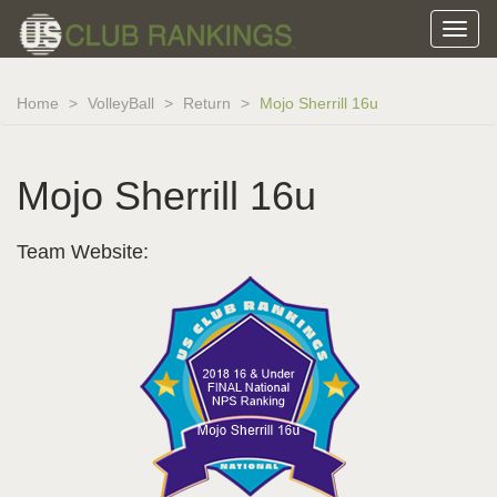
Home
VolleyBall
Return
Mojo Sherrill 16u
Mojo Sherrill 16u
Team Website: