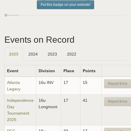
Put this badge on your website!
Events on Record
2025
2024
2023
2022
Event
Division
Place
Points
Atlanta
16u INV
17
15
Report Error
Legacy
Independence
16u
17
41
Report Error
Day
Longmont
Tournament
2025