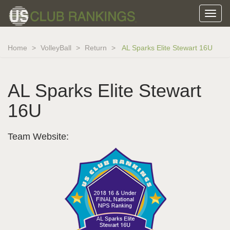
Home
VolleyBall
Return
AL Sparks Elite Stewart 16U
AL Sparks Elite Stewart
16U
Team Website: