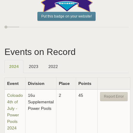
Put this badge on your website!
Events on Record
2024
2023
2022
Event
Division
Place
Points
Coloado
16u
2
45
Report Error
4th of
Supplemental
July -
Power Pools
Power
Pools
2024