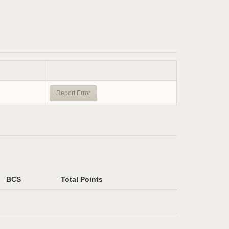
Report Error
BCS
Total Points