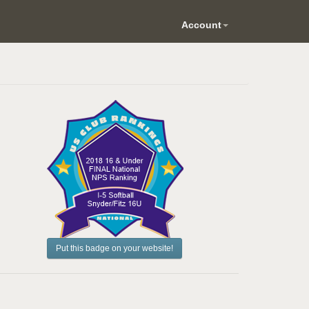
Account
Put this badge on your website!