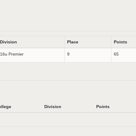
Division
Place
Points
16u Premier
9
65
llege
Division
Points