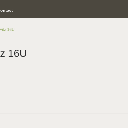
ontact
/Fitz 16U
tz 16U