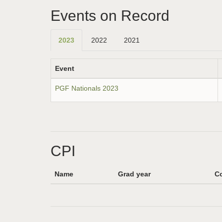
Events on Record
2023
2022
2021
Event
PGF Nationals 2023
CPI
Name
Grad year
Co