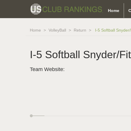
Home
C
Home
VolleyBall
Return
I-5 Softball Snyder
I-5 Softball Snyder/Fi
Team Website: