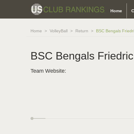
Home
C
Home
VolleyBall
Return
BSC Bengals Friedr
BSC Bengals Friedri
Team Website: