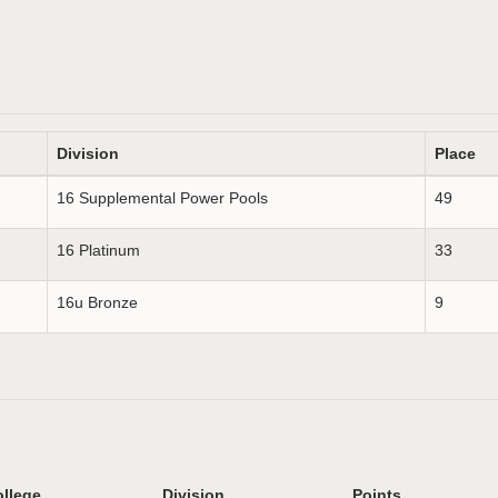
Division
Place
16 Supplemental Power Pools
49
16 Platinum
33
16u Bronze
9
llege
Division
Points