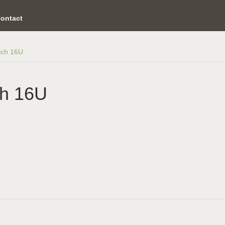
ontact
ich 16U
ch 16U