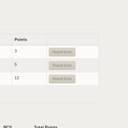
Points
3
Report Error
5
Report Error
12
Report Error
BCS
Total Points