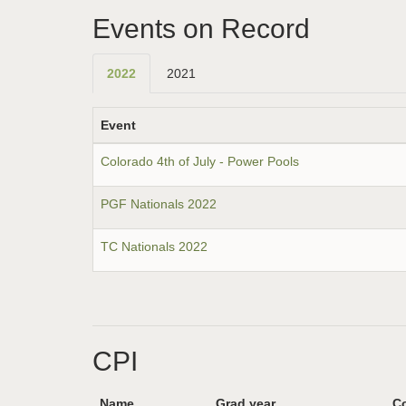
Events on Record
2022
2021
Event
Colorado 4th of July - Power Pools
PGF Nationals 2022
TC Nationals 2022
CPI
Name
Grad year
Co