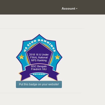
Account
Put this badge on your website!