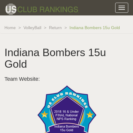
Home
VolleyBall
Return
Indiana Bombers 15u Gold
Indiana Bombers 15u
Gold
Team Website: