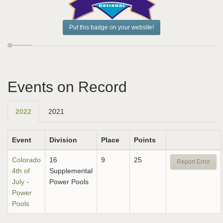
Put this badge on your website!
Events on Record
2022
2021
Event
Division
Place
Points
Colorado
16
9
25
Report Error
4th of
Supplemental
July -
Power Pools
Power
Pools