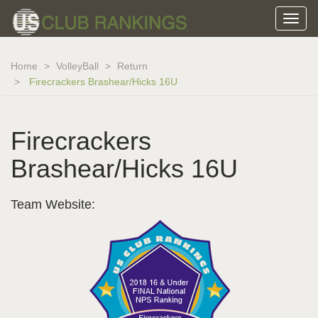
Home
VolleyBall
Return
Firecrackers Brashear/Hicks 16U
Firecrackers
Brashear/Hicks 16U
Team Website: