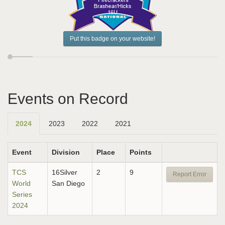
Put this badge on your website!
Events on Record
2024
2023
2022
2021
Event
Division
Place
Points
TCS
16Silver
2
9
Report Error
World
San Diego
Series
2024