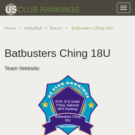
Home
VolleyBall
Return
Batbusters Ching 18U
Batbusters Ching 18U
Team Website: