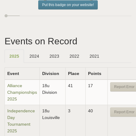
Put this badge on your website!
Events on Record
2025
2024
2023
2022
2021
Event
Division
Place
Points
Alliance
18u
41
17
Report Error
Championships
Division
2025
Independence
18u
3
40
Report Error
Day
Louisville
Tournament
2025