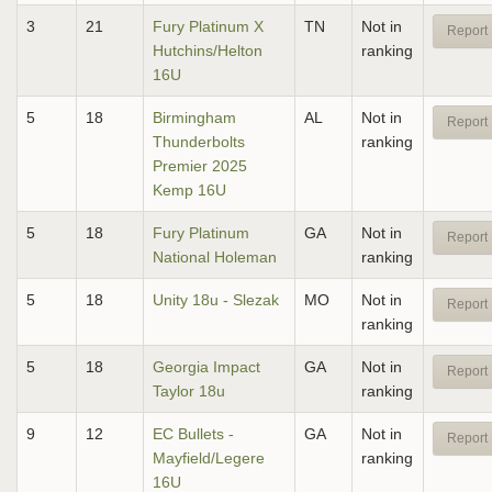
3
21
Fury Platinum X
TN
Not in
Report 
Hutchins/Helton
ranking
16U
5
18
Birmingham
AL
Not in
Report 
Thunderbolts
ranking
Premier 2025
Kemp 16U
5
18
Fury Platinum
GA
Not in
Report 
National Holeman
ranking
5
18
Unity 18u - Slezak
MO
Not in
Report 
ranking
5
18
Georgia Impact
GA
Not in
Report 
Taylor 18u
ranking
9
12
EC Bullets -
GA
Not in
Report 
Mayfield/Legere
ranking
16U