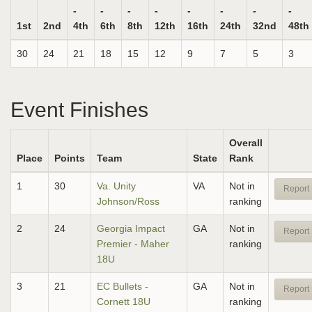
-
-
-
-
-
-
-
-
1st
2nd
4th
6th
8th
12th
16th
24th
32nd
48th
30
24
21
18
15
12
9
7
5
3
Event Finishes
Overall
Place
Points
Team
State
Rank
1
30
Va. Unity
VA
Not in
Report 
Johnson/Ross
ranking
2
24
Georgia Impact
GA
Not in
Report 
Premier - Maher
ranking
18U
3
21
EC Bullets -
GA
Not in
Report 
Cornett 18U
ranking