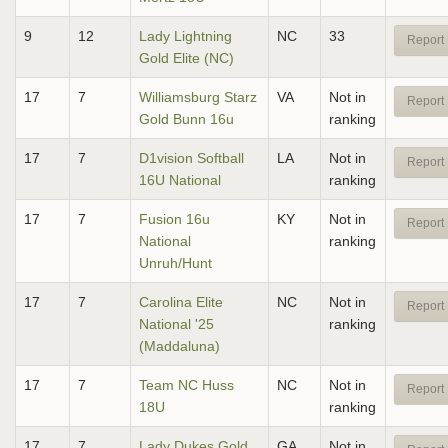
9
12
Lady Lightning
NC
33
Report 
Gold Elite (NC)
17
7
Williamsburg Starz
VA
Not in
Report 
Gold Bunn 16u
ranking
17
7
D1vision Softball
LA
Not in
Report 
16U National
ranking
17
7
Fusion 16u
KY
Not in
Report 
National
ranking
Unruh/Hunt
17
7
Carolina Elite
NC
Not in
Report 
National '25
ranking
(Maddaluna)
17
7
Team NC Huss
NC
Not in
Report 
18U
ranking
17
7
Lady Dukes Gold
GA
Not in