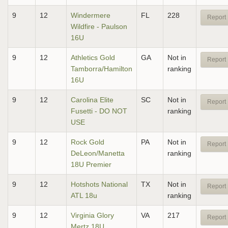
9
12
Windermere
FL
228
Report 
Wildfire - Paulson
16U
9
12
Athletics Gold
GA
Not in
Report 
Tamborra/Hamilton
ranking
16U
9
12
Carolina Elite
SC
Not in
Report 
Fusetti - DO NOT
ranking
USE
9
12
Rock Gold
PA
Not in
Report 
DeLeon/Manetta
ranking
18U Premier
9
12
Hotshots National
TX
Not in
Report 
ATL 18u
ranking
9
12
Virginia Glory
VA
217
Report 
Mertz 18U