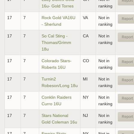
Report 
16u- Gold Torres
ranking
17
7
Rock Gold VA16U
VA
Not in
Report 
- Sherlund
ranking
17
7
So Cal Sting -
CA
Not in
Report 
Thomas/Grimm
ranking
18u
17
7
Colorado Stars-
CO
Not in
Report 
Roberts 16U
ranking
17
7
Turnin2
MI
Not in
Report 
Robeson/Long 18u
ranking
17
7
Conklin Raiders
NY
Not in
Report 
Curro 16U
ranking
17
7
Stars National
NJ
Not in
Report 
Gold Coleman 16u
ranking
17
7
Empire State
NY
Not in