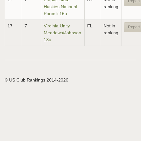
Report 
Huskies National
ranking
Porcelli 16u
17
7
Virginia Unity
FL
Not in
Report 
Meadows/Johnson
ranking
18u
© US Club Rankings 2014-2026