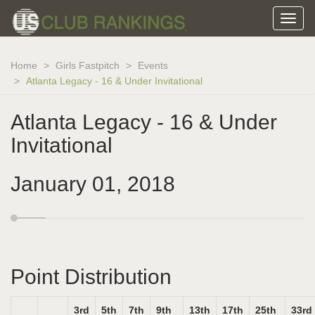
Home
Girls Fastpitch
Events
Atlanta Legacy - 16 & Under Invitational
Atlanta Legacy - 16 & Under
Invitational
January 01, 2018
Point Distribution
3rd
5th
7th
9th
13th
17th
25th
33rd