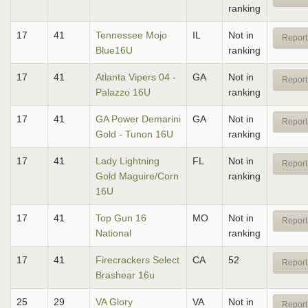
ranking
17
41
Tennessee Mojo
IL
Not in
Report
Blue16U
ranking
17
41
Atlanta Vipers 04 -
GA
Not in
Report
Palazzo 16U
ranking
17
41
GA Power Demarini
GA
Not in
Report
Gold - Tunon 16U
ranking
17
41
Lady Lightning
FL
Not in
Report
Gold Maguire/Corn
ranking
16U
17
41
Top Gun 16
MO
Not in
Report
National
ranking
17
41
Firecrackers Select
CA
52
Report
Brashear 16u
25
29
VA Glory
VA
Not in
Report