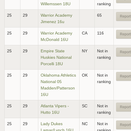
Willemssen 18U
ranking
25
29
Warrior Academy
65
Report
Jimenez 16u
25
29
Warrior Academy
CA
116
Report
McDonald 16U
25
29
Empire State
NY
Not in
Report
Huskies National
ranking
Porcelli 18U
25
29
Oklahoma Athletics
OK
Not in
Report
National 05
ranking
Madden/Patterson
16U
25
29
Atlanta Vipers -
SC
Not in
Report
Hutto 16U
ranking
25
29
Lady Dukes
NC
Not in
Report
Lamar/Lynch 16U
ranking