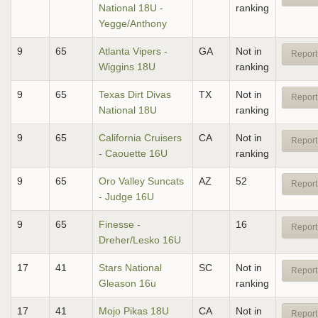
National 18U -
ranking
Yegge/Anthony
9
65
Atlanta Vipers -
GA
Not in
Report
Wiggins 18U
ranking
9
65
Texas Dirt Divas
TX
Not in
Report
National 18U
ranking
9
65
California Cruisers
CA
Not in
Report
- Caouette 16U
ranking
9
65
Oro Valley Suncats
AZ
52
Report
- Judge 16U
9
65
Finesse -
16
Report
Dreher/Lesko 16U
17
41
Stars National
SC
Not in
Report
Gleason 16u
ranking
17
41
Mojo Pikas 18U
CA
Not in
Report