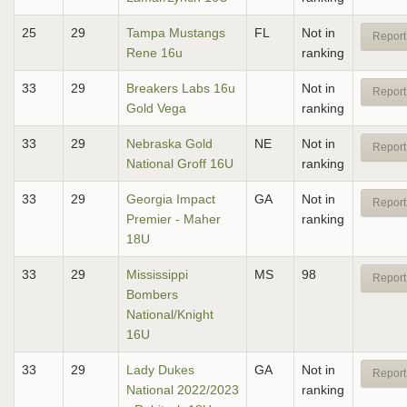
25
29
Tampa Mustangs
FL
Not in
Report
Rene 16u
ranking
33
29
Breakers Labs 16u
Not in
Report
Gold Vega
ranking
33
29
Nebraska Gold
NE
Not in
Report
National Groff 16U
ranking
33
29
Georgia Impact
GA
Not in
Report
Premier - Maher
ranking
18U
33
29
Mississippi
MS
98
Report
Bombers
National/Knight
16U
33
29
Lady Dukes
GA
Not in
Report
National 2022/2023
ranking