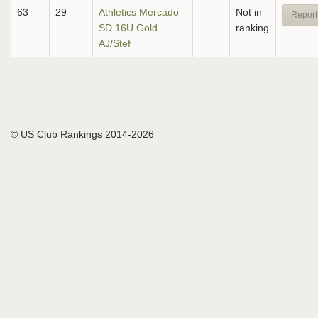
63
29
Athletics Mercado
Not in
Report
SD 16U Gold
ranking
AJ/Stef
© US Club Rankings 2014-2026