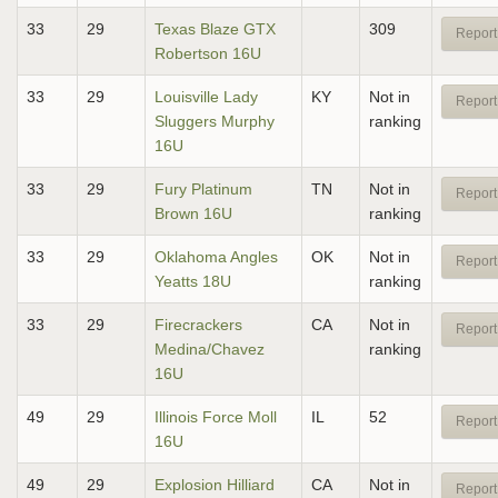
33
29
Texas Blaze GTX
309
Report
Robertson 16U
33
29
Louisville Lady
KY
Not in
Report
Sluggers Murphy
ranking
16U
33
29
Fury Platinum
TN
Not in
Report
Brown 16U
ranking
33
29
Oklahoma Angles
OK
Not in
Report
Yeatts 18U
ranking
33
29
Firecrackers
CA
Not in
Report
Medina/Chavez
ranking
16U
49
29
Illinois Force Moll
IL
52
Report
16U
49
29
Explosion Hilliard
CA
Not in
Report