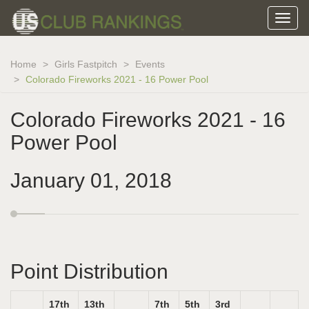
Home
Girls Fastpitch
Events
Colorado Fireworks 2021 - 16 Power Pool
Colorado Fireworks 2021 - 16
Power Pool
January 01, 2018
Point Distribution
17th
13th
7th
5th
3rd