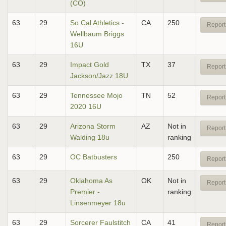
(CO)
63
29
So Cal Athletics -
CA
250
Report
Wellbaum Briggs
16U
63
29
Impact Gold
TX
37
Report
Jackson/Jazz 18U
63
29
Tennessee Mojo
TN
52
Report
2020 16U
63
29
Arizona Storm
AZ
Not in
Report
Walding 18u
ranking
63
29
OC Batbusters
250
Report
63
29
Oklahoma As
OK
Not in
Report
Premier -
ranking
Linsenmeyer 18u
63
29
Sorcerer Faulstitch
CA
41
Report