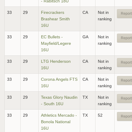
- Rabitsch 18U
33
29
Firecrackers
CA
Not in
Report
Brashear Smith
ranking
16U
33
29
EC Bullets -
GA
Not in
Report
Mayfield/Legere
ranking
16U
33
29
LTG Henderson
CA
Not in
Report
16U
ranking
33
29
Corona Angels FTS
CA
Not in
Report
16U
ranking
33
29
Texas Glory Naudin
TX
Not in
Report
- South 16U
ranking
33
29
Athletics Mercado -
TX
52
Report
Bonola National
16U