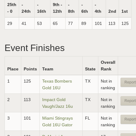
25th
-
-
9th -
-
-
-
- 0
24th
16th
12th
8th
6th
4th
2nd
1st
29
41
53
65
77
89
101
113
125
Event Finishes
Overall
Place
Points
Team
State
Rank
1
125
Texas Bombers
TX
Not in
Report
Gold 16U
ranking
2
113
Impact Gold
TX
Not in
Report
Vaugh/Jazz 16u
ranking
3
101
Miami Stingrays
FL
Not in
Report
Gold 16U Gator
ranking