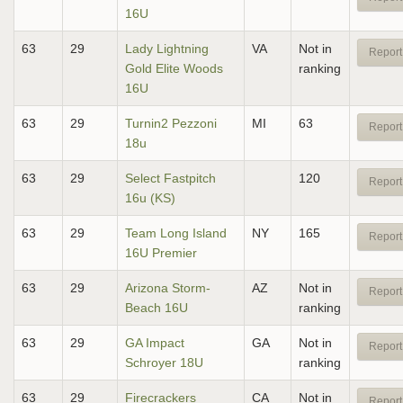
16U
63
29
Lady Lightning
VA
Not in
Report
Gold Elite Woods
ranking
16U
63
29
Turnin2 Pezzoni
MI
63
Report
18u
63
29
Select Fastpitch
120
Report
16u (KS)
63
29
Team Long Island
NY
165
Report
16U Premier
63
29
Arizona Storm-
AZ
Not in
Report
Beach 16U
ranking
63
29
GA Impact
GA
Not in
Report
Schroyer 18U
ranking
63
29
Firecrackers
CA
Not in
Report