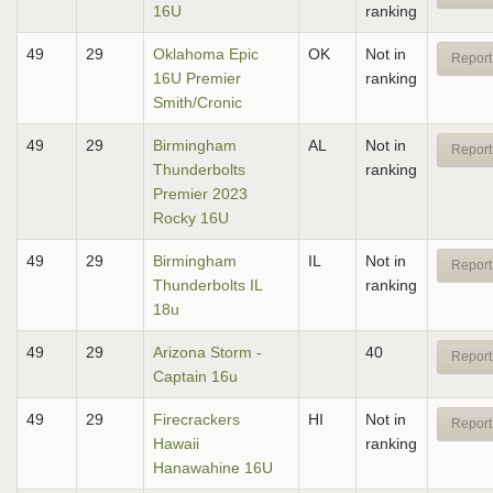
16U
ranking
49
29
Oklahoma Epic
OK
Not in
Report
16U Premier
ranking
Smith/Cronic
49
29
Birmingham
AL
Not in
Report
Thunderbolts
ranking
Premier 2023
Rocky 16U
49
29
Birmingham
IL
Not in
Report
Thunderbolts IL
ranking
18u
49
29
Arizona Storm -
40
Report
Captain 16u
49
29
Firecrackers
HI
Not in
Report
Hawaii
ranking
Hanawahine 16U