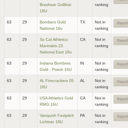
Brashear Gollihar
ranking
18U
63
29
Bombers Gold
TX
Not in
Report
National 16u
ranking
63
29
So Cal Athletics
CA
Not in
Report
Marinakis 23
ranking
National East 18u
63
29
Indiana Bombres
IN
Not in
Report
Gold - Poeck 16U
ranking
63
29
AL Firecrackers 05
AL
Not in
Report
18U
ranking
63
29
USA Athletics Gold
CA
Not in
Report
RMG 16U
ranking
63
29
Vanquish Fastpitch
PA
Not in
Report
Lichtner 18U
ranking