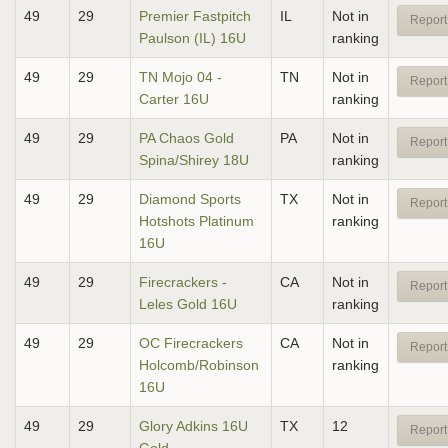
49
29
Premier Fastpitch
IL
Not in
Report
Paulson (IL) 16U
ranking
49
29
TN Mojo 04 -
TN
Not in
Report
Carter 16U
ranking
49
29
PA Chaos Gold
PA
Not in
Report
Spina/Shirey 18U
ranking
49
29
Diamond Sports
TX
Not in
Report
Hotshots Platinum
ranking
16U
49
29
Firecrackers -
CA
Not in
Report
Leles Gold 16U
ranking
49
29
OC Firecrackers
CA
Not in
Report
Holcomb/Robinson
ranking
16U
49
29
Glory Adkins 16U
TX
12
Report