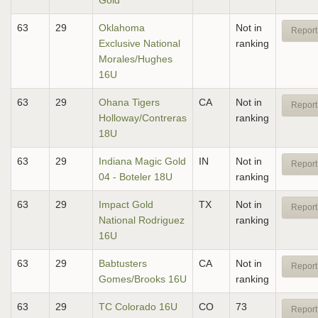
Gold
63
29
Oklahoma
Not in
Report
Exclusive National
ranking
Morales/Hughes
16U
63
29
Ohana Tigers
CA
Not in
Report
Holloway/Contreras
ranking
18U
63
29
Indiana Magic Gold
IN
Not in
Report
04 - Boteler 18U
ranking
63
29
Impact Gold
TX
Not in
Report
National Rodriguez
ranking
16U
63
29
Babtusters
CA
Not in
Report
Gomes/Brooks 16U
ranking
63
29
TC Colorado 16U
CO
73
Report