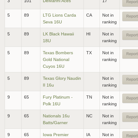
3
101
DeMarini Aces
17
Report
5
89
LTG Lions Carda
CA
Not in
Report
Seva 16U
ranking
5
89
LK Black Hawaii
HI
Not in
Report
18U
ranking
5
89
Texas Bombers
TX
Not in
Report
Gold National
ranking
Cuyos 16U
5
89
Texas Glory Naudin
Not in
Report
II 16u
ranking
9
65
Fury Platinum -
TN
Not in
Report
Polk 16U
ranking
9
65
Nationals 16u
NC
Not in
Report
Batts/Garner
ranking
9
65
Iowa Premier
IA
Not in
Report