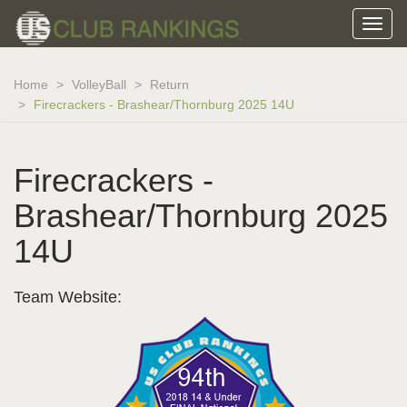
Home
VolleyBall
Return
Firecrackers - Brashear/Thornburg 2025 14U
Firecrackers -
Brashear/Thornburg 2025
14U
Team Website: