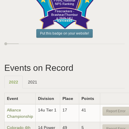
Put this badge on your website!
Events on Record
2022
2021
Event
Division
Place
Points
Alliance
14u Tier 1
17
41
Report Error
Championship
Colorado 4th
14 Power
49
5
Report Error