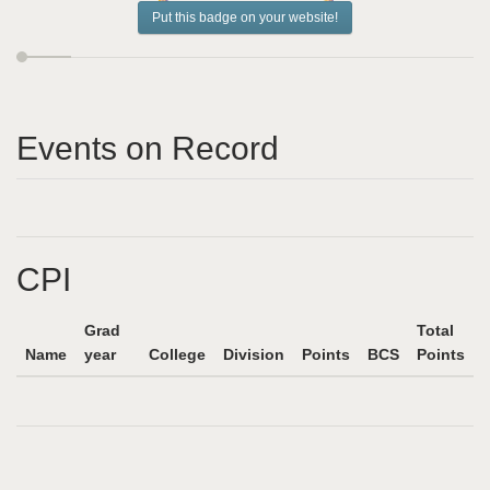
Put this badge on your website!
Events on Record
CPI
Grad
Total
Name
year
College
Division
Points
BCS
Points