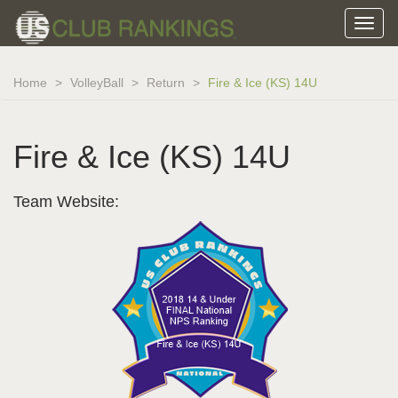
Home
VolleyBall
Return
Fire & Ice (KS) 14U
Fire & Ice (KS) 14U
Team Website: