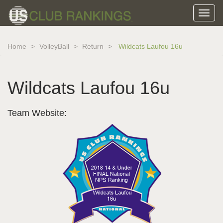
Home
VolleyBall
Return
Wildcats Laufou 16u
Wildcats Laufou 16u
Team Website: