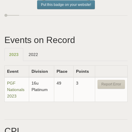
Put this badge on your website!
Events on Record
2023
2022
Event
Division
Place
Points
PGF
16u
49
3
Report Error
Nationals
Platinum
2023
CPI