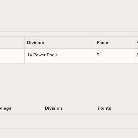
Division
Place
14 Power Pools
5
llege
Division
Points