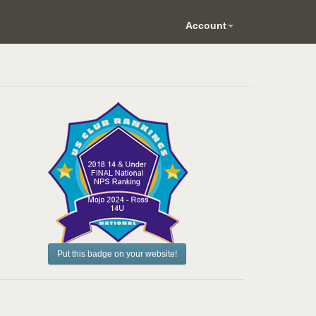
Account
Put this badge on your website!