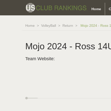
Home
C
Home
VolleyBall
Return
Mojo 2024 - Ross 
Mojo 2024 - Ross 14
Team Website: