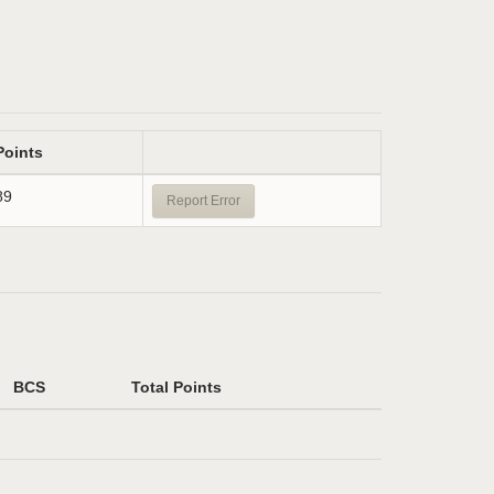
Points
89
Report Error
BCS
Total Points