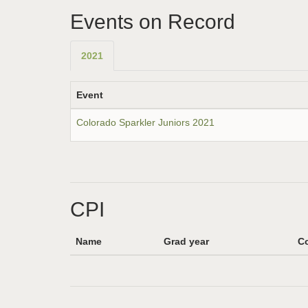
Events on Record
2021
Event
Colorado Sparkler Juniors 2021
CPI
Name
Grad year
Co