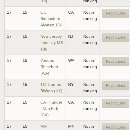
(HI)
ranking
17
15
OC
CA
Not in
Report Error
Batbusters -
ranking
Alvarez 16U
17
15
New Jersey
NJ
Not in
Report Error
Intensity MS
ranking
18u
17
15
Voodoo -
WA
Not in
Report Error
Rhinehart
ranking
(WA)
17
15
TC Tremors
NY
Not in
Report Error
Bishop (NY)
ranking
17
15
CA Thunder
CA
Not in
Report Error
- Van Kirk
ranking
(CA)
17
15
MN
MN
Not in
Report Error