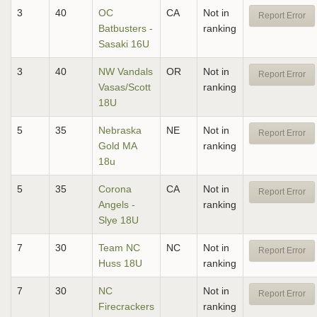
3
40
OC
CA
Not in
Report Error
Batbusters -
ranking
Sasaki 16U
3
40
NW Vandals
OR
Not in
Report Error
Vasas/Scott
ranking
18U
5
35
Nebraska
NE
Not in
Report Error
Gold MA
ranking
18u
5
35
Corona
CA
Not in
Report Error
Angels -
ranking
Slye 18U
7
30
Team NC
NC
Not in
Report Error
Huss 18U
ranking
7
30
NC
Not in
Report Error
Firecrackers
ranking