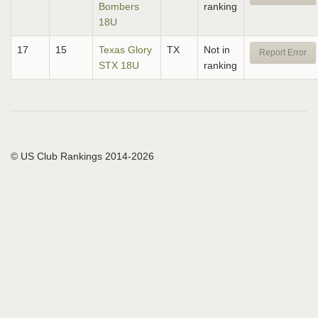
Bombers
ranking
18U
17
15
Texas Glory
TX
Not in
Report Error
STX 18U
ranking
© US Club Rankings 2014-2026