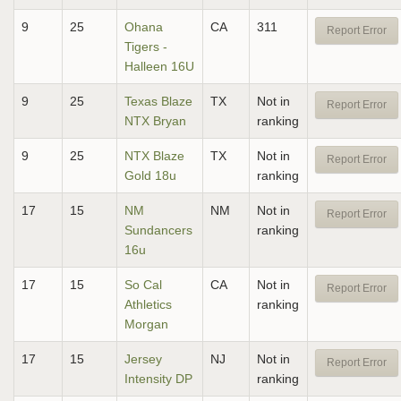
9
25
Ohana
CA
311
Report Error
Tigers -
Halleen 16U
9
25
Texas Blaze
TX
Not in
Report Error
NTX Bryan
ranking
9
25
NTX Blaze
TX
Not in
Report Error
Gold 18u
ranking
17
15
NM
NM
Not in
Report Error
Sundancers
ranking
16u
17
15
So Cal
CA
Not in
Report Error
Athletics
ranking
Morgan
17
15
Jersey
NJ
Not in
Report Error
Intensity DP
ranking