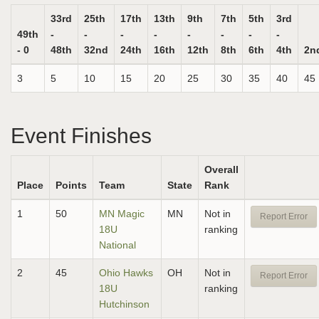
33rd
25th
17th
13th
9th
7th
5th
3rd
49th
-
-
-
-
-
-
-
-
- 0
48th
32nd
24th
16th
12th
8th
6th
4th
2n
3
5
10
15
20
25
30
35
40
45
Event Finishes
Overall
Place
Points
Team
State
Rank
1
50
MN Magic
MN
Not in
Report Error
18U
ranking
National
2
45
Ohio Hawks
OH
Not in
Report Error
18U
ranking
Hutchinson