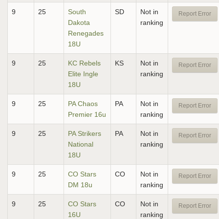
9
25
South
SD
Not in
Report Error
Dakota
ranking
Renegades
18U
9
25
KC Rebels
KS
Not in
Report Error
Elite Ingle
ranking
18U
9
25
PA Chaos
PA
Not in
Report Error
Premier 16u
ranking
9
25
PA Strikers
PA
Not in
Report Error
National
ranking
18U
9
25
CO Stars
CO
Not in
Report Error
DM 18u
ranking
9
25
CO Stars
CO
Not in
Report Error
16U
ranking