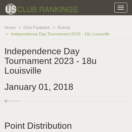
Home
Girls Fastpitch
Events
Independence Day Tournament 2023 - 18u Louisville
Independence Day
Tournament 2023 - 18u
Louisville
January 01, 2018
Point Distribution