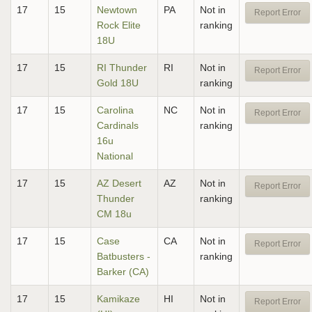
17
15
Newtown
PA
Not in
Report Error
Rock Elite
ranking
18U
17
15
RI Thunder
RI
Not in
Report Error
Gold 18U
ranking
17
15
Carolina
NC
Not in
Report Error
Cardinals
ranking
16u
National
17
15
AZ Desert
AZ
Not in
Report Error
Thunder
ranking
CM 18u
17
15
Case
CA
Not in
Report Error
Batbusters -
ranking
Barker (CA)
17
15
Kamikaze
HI
Not in
Report Error