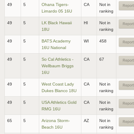
49
5
Ohana Tigers-
CA
Not in
Report
Limardo 05 16U
ranking
49
5
LK Black Hawaii
HI
Not in
Report
18U
ranking
49
5
BATS Academy
WI
458
Report
16U National
49
5
So Cal Athletics -
CA
67
Report
Wellbaum Briggs
16U
49
5
West Coast Lady
CA
Not in
Report
Dukes Blanco 18U
ranking
49
5
USA Athletics Gold
CA
Not in
Report
RMG 16U
ranking
65
5
Arizona Storm-
AZ
Not in
Report
Beach 16U
ranking