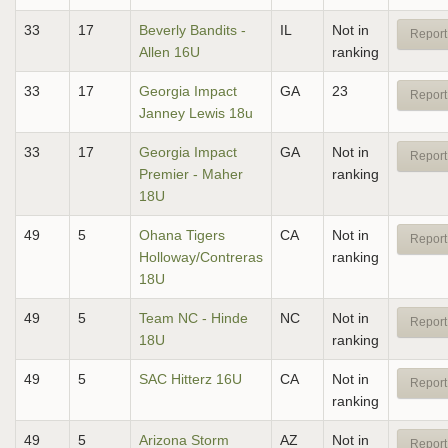
33
17
Beverly Bandits -
IL
Not in
Report
Allen 16U
ranking
33
17
Georgia Impact
GA
23
Report
Janney Lewis 18u
33
17
Georgia Impact
GA
Not in
Report
Premier - Maher
ranking
18U
49
5
Ohana Tigers
CA
Not in
Report
Holloway/Contreras
ranking
18U
49
5
Team NC - Hinde
NC
Not in
Report
18U
ranking
49
5
SAC Hitterz 16U
CA
Not in
Report
ranking
49
5
Arizona Storm
AZ
Not in
Report