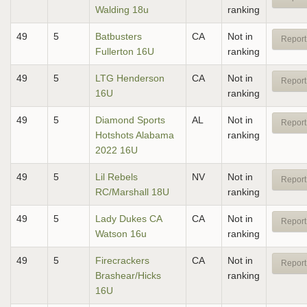
Walding 18u
ranking
49
5
Batbusters
CA
Not in
Report
Fullerton 16U
ranking
49
5
LTG Henderson
CA
Not in
Report
16U
ranking
49
5
Diamond Sports
AL
Not in
Report
Hotshots Alabama
ranking
2022 16U
49
5
Lil Rebels
NV
Not in
Report
RC/Marshall 18U
ranking
49
5
Lady Dukes CA
CA
Not in
Report
Watson 16u
ranking
49
5
Firecrackers
CA
Not in
Report
Brashear/Hicks
ranking
16U