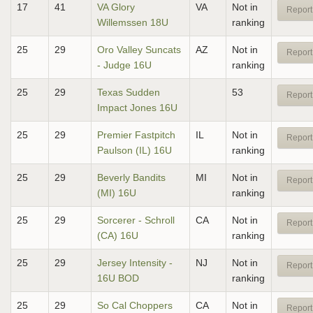
17
41
VA Glory
VA
Not in
Report
Willemssen 18U
ranking
25
29
Oro Valley Suncats
AZ
Not in
Report
- Judge 16U
ranking
25
29
Texas Sudden
53
Report
Impact Jones 16U
25
29
Premier Fastpitch
IL
Not in
Report
Paulson (IL) 16U
ranking
25
29
Beverly Bandits
MI
Not in
Report
(MI) 16U
ranking
25
29
Sorcerer - Schroll
CA
Not in
Report
(CA) 16U
ranking
25
29
Jersey Intensity -
NJ
Not in
Report
16U BOD
ranking
25
29
So Cal Choppers
CA
Not in
Report