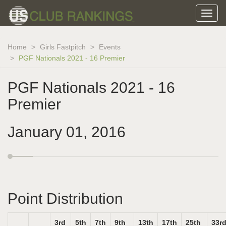
Home
Girls Fastpitch
Events
PGF Nationals 2021 - 16 Premier
PGF Nationals 2021 - 16
Premier
January 01, 2016
Point Distribution
3rd
5th
7th
9th
13th
17th
25th
33r