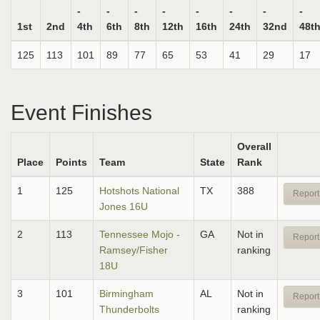
-
-
-
-
-
-
-
-
1st
2nd
4th
6th
8th
12th
16th
24th
32nd
48t
125
113
101
89
77
65
53
41
29
17
Event Finishes
Overall
Place
Points
Team
State
Rank
1
125
Hotshots National
TX
388
Report
Jones 16U
2
113
Tennessee Mojo -
GA
Not in
Report
Ramsey/Fisher
ranking
18U
3
101
Birmingham
AL
Not in
Report
Thunderbolts
ranking