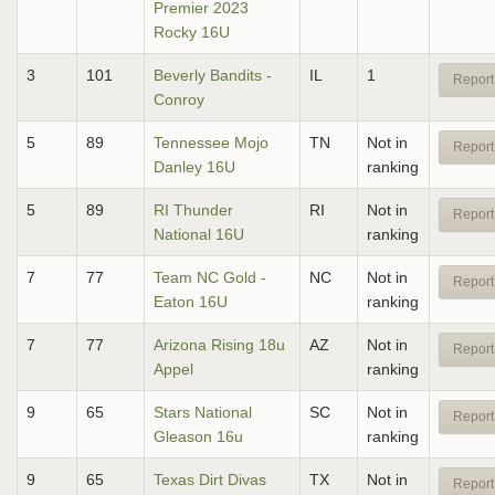
Premier 2023
Rocky 16U
3
101
Beverly Bandits -
IL
1
Report
Conroy
5
89
Tennessee Mojo
TN
Not in
Report
Danley 16U
ranking
5
89
RI Thunder
RI
Not in
Report
National 16U
ranking
7
77
Team NC Gold -
NC
Not in
Report
Eaton 16U
ranking
7
77
Arizona Rising 18u
AZ
Not in
Report
Appel
ranking
9
65
Stars National
SC
Not in
Report
Gleason 16u
ranking
9
65
Texas Dirt Divas
TX
Not in
Report