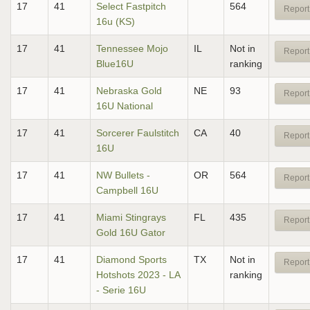
17
41
Select Fastpitch
564
Report
16u (KS)
17
41
Tennessee Mojo
IL
Not in
Report
Blue16U
ranking
17
41
Nebraska Gold
NE
93
Report
16U National
17
41
Sorcerer Faulstitch
CA
40
Report
16U
17
41
NW Bullets -
OR
564
Report
Campbell 16U
17
41
Miami Stingrays
FL
435
Report
Gold 16U Gator
17
41
Diamond Sports
TX
Not in
Report
Hotshots 2023 - LA
ranking
- Serie 16U