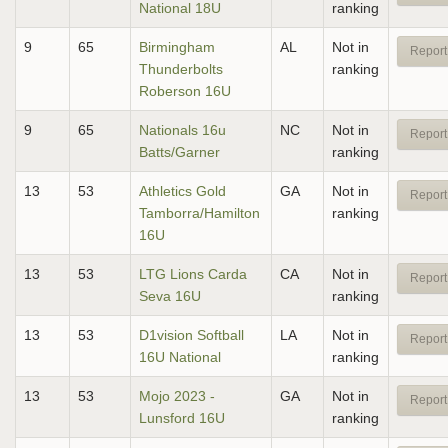
National 18U
ranking
9
65
Birmingham
AL
Not in
Report
Thunderbolts
ranking
Roberson 16U
9
65
Nationals 16u
NC
Not in
Report
Batts/Garner
ranking
13
53
Athletics Gold
GA
Not in
Report
Tamborra/Hamilton
ranking
16U
13
53
LTG Lions Carda
CA
Not in
Report
Seva 16U
ranking
13
53
D1vision Softball
LA
Not in
Report
16U National
ranking
13
53
Mojo 2023 -
GA
Not in
Report
Lunsford 16U
ranking