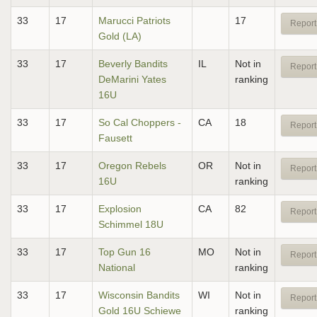
33
17
Marucci Patriots
17
Report
Gold (LA)
33
17
Beverly Bandits
IL
Not in
Report
DeMarini Yates
ranking
16U
33
17
So Cal Choppers -
CA
18
Report
Fausett
33
17
Oregon Rebels
OR
Not in
Report
16U
ranking
33
17
Explosion
CA
82
Report
Schimmel 18U
33
17
Top Gun 16
MO
Not in
Report
National
ranking
33
17
Wisconsin Bandits
WI
Not in
Report
Gold 16U Schiewe
ranking