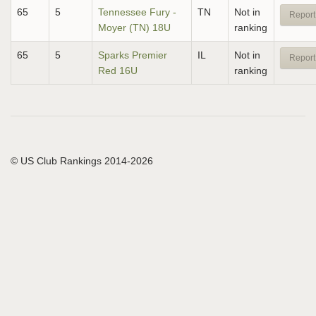
65
5
Tennessee Fury -
TN
Not in
Report
Moyer (TN) 18U
ranking
65
5
Sparks Premier
IL
Not in
Report
Red 16U
ranking
© US Club Rankings 2014-2026