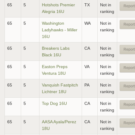
65
5
Hotshots Premier
TX
Not in
Report
Alegria 16U
ranking
65
5
Washington
WA
Not in
Report
Ladyhawks - Miller
ranking
16U
65
5
Breakers Labs
CA
Not in
Report
Black 16U
ranking
65
5
Easton Preps
VA
Not in
Report
Ventura 18U
ranking
65
5
Vanquish Fastpitch
PA
Not in
Report
Lichtner 18U
ranking
65
5
Top Dog 16U
CA
Not in
Report
ranking
65
5
AASA Ayala/Perez
CA
Not in
Report
18U
ranking