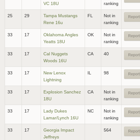
VC 18U
ranking
25
29
Tampa Mustangs
FL
Not in
Report
Rene 16u
ranking
33
17
Oklahoma Angles
OK
Not in
Report
Yeatts 18U
ranking
33
17
Cal Nuggets
CA
40
Report
Woods 16U
33
17
New Lenox
IL
98
Report
Lightning
33
17
Explosion Sanchez
CA
Not in
Report
18U
ranking
33
17
Lady Dukes
NC
Not in
Report
Lamar/Lynch 16U
ranking
33
17
Georgia Impact
564
Report
Jeffreys